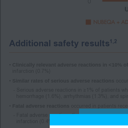
1,2
Additional safety results
Clinically relevant adverse reactions in <10%
infarction (0.7%)
Similar rates of serious adverse reactions
occur
Serious adverse reactions in ≥1% of patients wh
hemorrhage (1.6%), arrhythmias (1.3%), and spi
Fatal adverse reactions
occurred in patients rec
Fatal adverse reactions that occurred in ≥2 pat
infarction (0.4%)