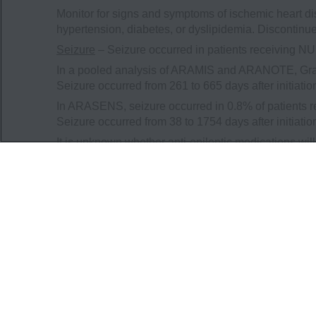
Monitor for signs and symptoms of ischemic heart di
hypertension, diabetes, or dyslipidemia. Discontin
Seizure
– Seizure occurred in patients receiving 
In a pooled analysis of ARAMIS and ARANOTE, Grad
Seizure occurred from 261 to 665 days after initiat
In ARASENS, seizure occurred in 0.8% of patients 
Seizure occurred from 38 to 1754 days after initiat
It is unknown whether anti-epileptic medications wil
developing a seizure while receiving NUBEQA and o
cause harm to themselves or others. Consider disco
treatment.
Embryo-Fetal Toxicity
– The safety and efficacy of
fetal harm and loss of pregnancy. Advise males with f
contraception during treatment with NUBEQA and for 
Adverse Reactions
In ARAMIS, serious adverse reactions occurred in 2
placebo. Serious adverse reactions in ≥1% of pati
hematuria. Fatal adverse reactions occurred in 3.9