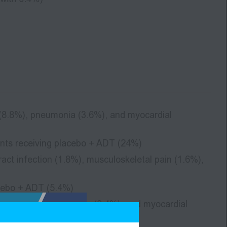
 (8.8%), pneumonia (3.6%), and myocardial
nts receiving placebo + ADT (24%)
ct infection (1.8%), musculoskeletal pain (1.6%),
acebo + ADT (5.4%)
, craniocerebral injury (0.4%), and myocardial