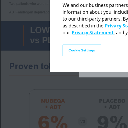
Two patients who were randomly assigned to the placebo + ADT group but r
We and our business partners ma
information about you, includ
ADT=androgen deprivation therapy; ALT=alanine aminotransferase; AST=aspa
to our third-party partners. By
The in
as described in the
Privacy S
professi
LOWER DISCONTINUATI
our
Privacy Statement
, and 
vs PLACEBO + ADT (9%
Cookie Settings
Proven tolerability in men 