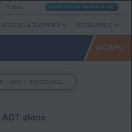
Contact a Bayer Representative
Register
ACCESS & SUPPORT
RESOURCES
mCSPC
 + ADT + DOCETAXEL
s ADT alone