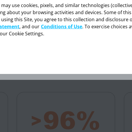
eceived NUBEQA are analyzed in the NUBEQA + ADT group for the safety analysis s
y use cookies, pixels, and similar technologies (collectivel
ing about your browsing activities and devices. Some of thi
rtate aminotransferase; mCSPC=metastatic castration-sensitive prostate cancer.
 using this Site, you agree to this collection and disclosure 
formation provided in this section is intended expressly for hea
tatement
, and our
Conditions of Use
. To exercise choices a
onals in the United States. Click “OK” to enter if you are a US h
ON RATE WITH NUBEQA + ADT
professional.
your Cookie Settings.
)
1,2
Cancel
OK
with mCSPC