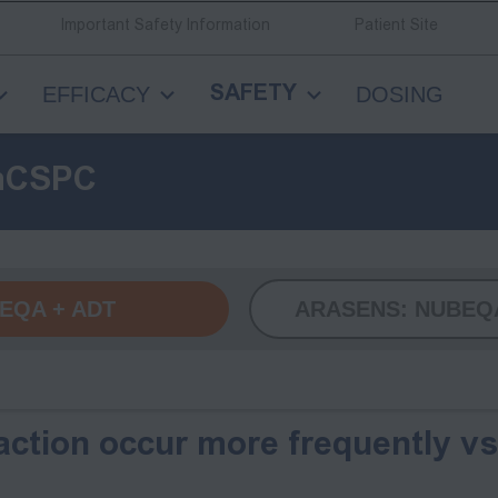
Important Safety Information
Patient Site
EFFICACY
DOSING
SAFETY
mCSPC
EQA +
ADT
ARASENS:
NUBEQA
ction occur more frequently v