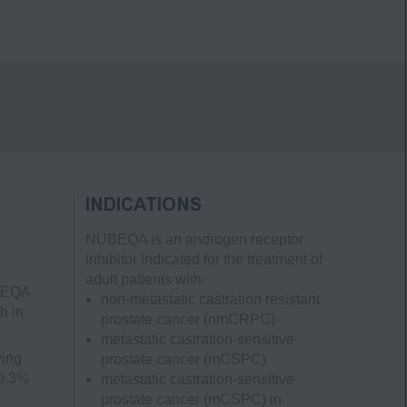
INDICATIONS
NUBEQA is an androgen receptor
inhibitor indicated for the treatment of
adult patients with:
UBEQA
non-metastatic castration resistant
h in
prostate cancer
(nmCRPC)
metastatic castration-sensitive
ving
prostate cancer
(mCSPC)
 0.3%
metastatic castration-sensitive
prostate cancer
(mCSPC)
in