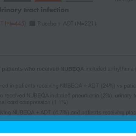
 of patients who received NUBEQA
included arrhythmia
red in patients receiving NUBEQA + ADT (24%) vs patie
o received NUBEQA included pneumonia (2%), urinary tra
nal cord compression (1.1%)
eiving NUBEQA + ADT (4.7%) and patients receiving pl
ients who received NUBEQA + ADT included sepsis (1.1%)