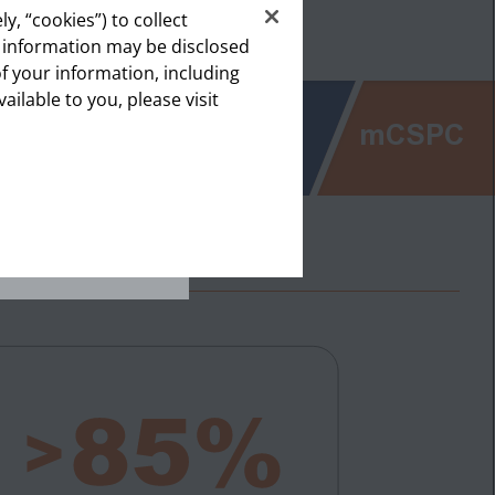
1
et.
y, “cookies”) to collect
s information may be disclosed
of your information, including
lthcare
vailable to you, please visit
ealthcare
 (6%)
mCSPC