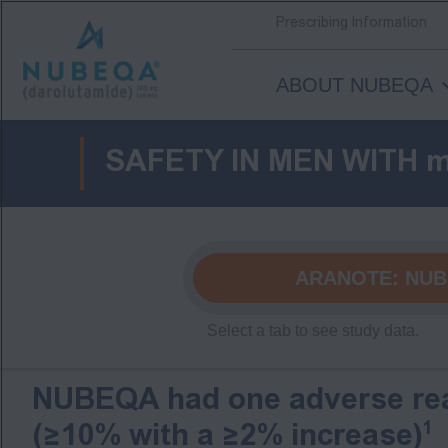
Prescribing Information
ABOUT NUBEQA
Skip
to
SAFETY IN MEN WITH 
main
content
ARANOTE:
NUB
NUBEQA had one adverse rea
1
(≥10% with a ≥2% increase)