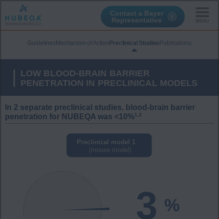
Contact a Bayer
Representative
Skip
to
Guidelines
Mechanism of Action
Preclinical Studies
Publications
main
content
LOW BLOOD-BRAIN BARRIER
PENETRATION IN PRECLINICAL MODELS
In 2 separate preclinical studies, blood-brain barrier
1,2
penetration for NUBEQA was <10%