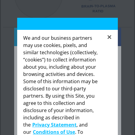
We and our business partners
may use cookies, pixels, and
similar technologies (collectively,
“cookies”) to collect information
about you, including about your
The information provided in this section is
intended expressly for healthcare
browsing activities and devices.
professionals in the United States. Click “OK”
Some of this information may be
to enter if you are a US healthcare
disclosed to our third-party
professional.
partners. By using this Site, you
agree to this collection and
disclosure of your information,
including as described in
Cancel
The penetration of NUBEQA across the
the
Privacy Statement
, and
human blood-brain barrier has not been
our
Conditions of Use
. To
studied; therefore, no such assumptions