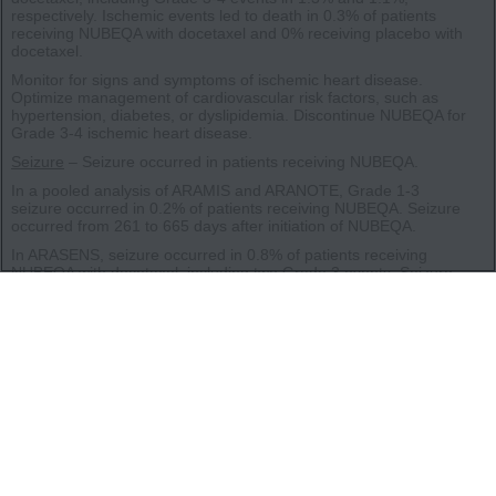
respectively. Ischemic events led to death in 0.3% of patients
receiving NUBEQA with docetaxel and 0% receiving placebo with
docetaxel.
Monitor for signs and symptoms of ischemic heart disease.
Optimize management of cardiovascular risk factors, such as
hypertension, diabetes, or dyslipidemia. Discontinue NUBEQA for
Grade 3-4 ischemic heart disease.
Seizure
– Seizure occurred in patients receiving NUBEQA.
In a pooled analysis of ARAMIS and ARANOTE, Grade 1-3
seizure occurred in 0.2% of patients receiving NUBEQA. Seizure
occurred from 261 to 665 days after initiation of NUBEQA.
In ARASENS, seizure occurred in 0.8% of patients receiving
NUBEQA with docetaxel, including two Grade 3 events. Seizure
occurred from 38 to 1754 days after initiation of NUBEQA.
It is unknown whether anti-epileptic medications will prevent
seizures with NUBEQA. Advise patients of the risk of developing a
seizure while receiving NUBEQA and of engaging in any activity
where sudden loss of consciousness could cause harm to
themselves or others. Consider discontinuation of NUBEQA in
patients who develop a seizure during treatment.
Embryo-Fetal Toxicity
– The safety and efficacy of NUBEQA have
not been established in females. NUBEQA can cause fetal harm
and loss of pregnancy. Advise males with female partners of
reproductive potential to use effective contraception during