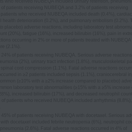
ents who received NUBEQA included urinary retention, pneumoni
% of patients receiving NUBEQA and 3.2% of patients receiving
≥2 patients who received NUBEQA included death (0.4%), cardiac
cal health deterioration (0.2%), and pulmonary embolism (0.2%). 
lacebo) adverse reactions, including laboratory test abnormal
t (20%), fatigue (16%), increased bilirubin (16%), pain in extr
actions occurring in 2% or more of patients treated with NUBEQA
re (2.1%).
 24% of patients receiving NUBEQA. Serious adverse reactions
onia (2%), urinary tract infection (1.8%), musculoskeletal pa
spinal cord compression (1.1%). Fatal adverse reactions occurr
curred in ≥2 patients included sepsis (1.1%), craniocerebral in
t common (≥10% with a ≥2% increase compared to placebo) adve
 common laboratory test abnormalities (≥15% with a ≥5% increase
8%), increased bilirubin (17%), and decreased neutrophil coun
0% of patients who received NUBEQA included arrhythmia (8.8%),
.
 45% of patients receiving NUBEQA with docetaxel. Serious ad
ith docetaxel included febrile neutropenia (6%), neutrophil co
pneumonia (2.6%). Fatal adverse reactions occurred in 4% of