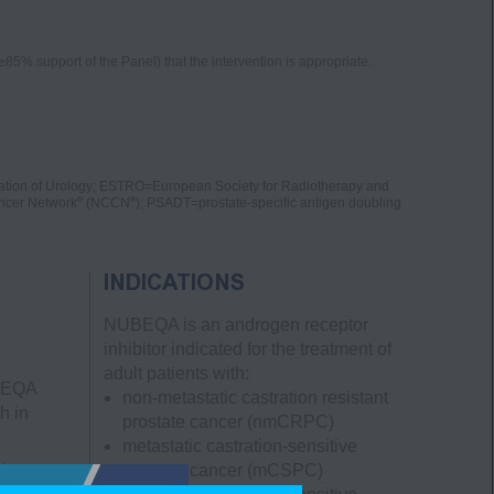
5% support of the Panel) that the intervention is appropriate.
tion of Urology; ESTRO=European Society for Radiotherapy and
®
®
ncer Network
(NCCN
); PSADT=prostate-specific antigen doubling
INDICATIONS
NUBEQA is an androgen receptor
inhibitor indicated for the treatment of
adult patients with:
UBEQA
non-metastatic castration resistant
h in
prostate cancer
(nmCRPC)
metastatic castration-sensitive
ving
prostate cancer
(mCSPC)
 0.3%