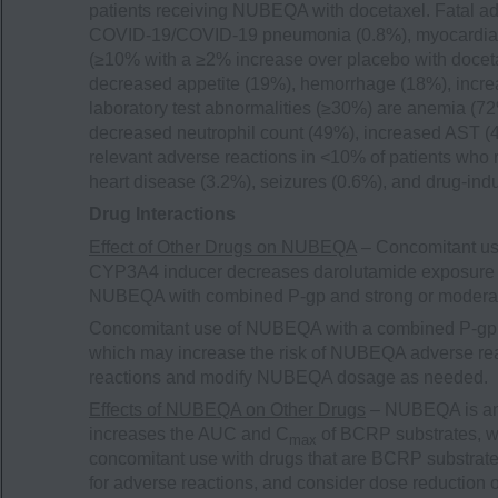
patients receiving NUBEQA with docetaxel. Fatal a
COVID-19/COVID-19 pneumonia (0.8%), myocardial 
(≥10% with a ≥2% increase over placebo with doceta
decreased appetite (19%), hemorrhage (18%), incr
laboratory test abnormalities (≥30%) are anemia (
decreased neutrophil count (49%), increased AST (
relevant adverse reactions in <10% of patients who
heart disease (3.2%), seizures (0.6%), and drug-indu
Drug Interactions
Effect of Other Drugs on NUBEQA
– Concomitant us
CYP3A4 inducer decreases darolutamide exposure 
NUBEQA with combined P-gp and strong or modera
Concomitant use of NUBEQA with a combined P-gp 
which may increase the risk of NUBEQA adverse rea
reactions and modify NUBEQA dosage as needed.
Effects of NUBEQA on Other Drugs
– NUBEQA is an 
increases the AUC and C
of BCRP substrates, wh
max
concomitant use with drugs that are BCRP substrates
for adverse reactions, and consider dose reduction 