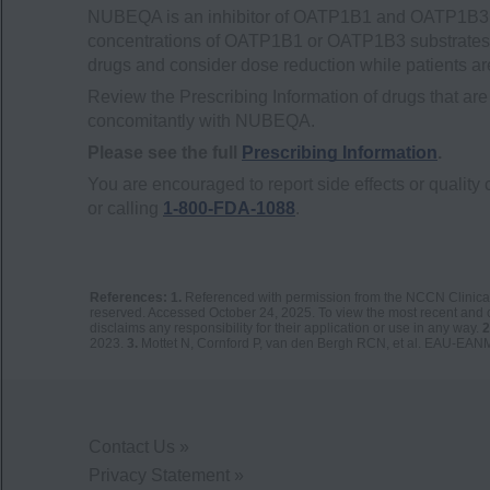
NUBEQA is an inhibitor of OATP1B1 and OATP1B3 t
concentrations of OATP1B1 or OATP1B3 substrates. M
drugs and consider dose reduction while patients 
Review the Prescribing Information of drugs that
concomitantly with NUBEQA.
Please see the full
Prescribing Information
.
You are encouraged to report side effects or quality 
or calling
1-800-FDA-1088
.
References: 1.
Referenced with permission from the NCCN Clinica
reserved. Accessed October 24, 2025. To view the most recent and 
disclaims any responsibility for their application or use in any way.
2
2023.
3.
Mottet N, Cornford P, van den Bergh RCN, et al. EAU-EAN
Contact Us »
Privacy Statement »