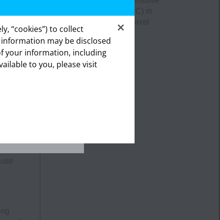
metastatic castration-sensitive
prostate cancer
(mCSPC)
in
combination with docetaxel
h as
y, “cookies”) to collect
s information may be disclosed
of your information, including
lthcare
vailable to you, please visit
ealthcare
.
.
 could
ause
ing