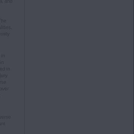
a, and
The
ities,
emity
 in
in
ed in
jury
rse
 over
t
verse
unt