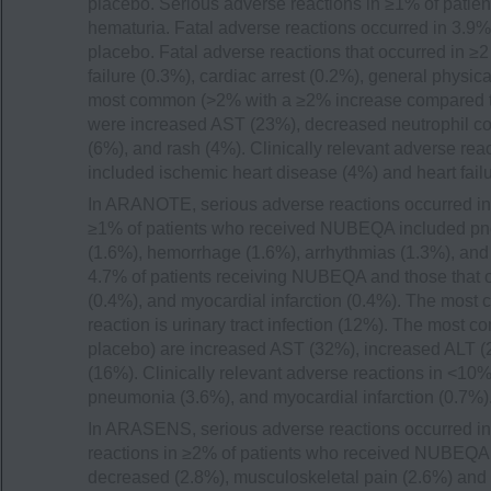
placebo. Serious adverse reactions in ≥1% of pati
hematuria. Fatal adverse reactions occurred in 3.9
placebo. Fatal adverse reactions that occurred in 
failure (0.3%), cardiac arrest (0.2%), general physi
most common (>2% with a ≥2% increase compared to p
were increased AST (23%), decreased neutrophil coun
(6%), and rash (4%). Clinically relevant adverse re
included ischemic heart disease (4%) and heart failu
In ARANOTE, serious adverse reactions occurred in
≥1% of patients who received NUBEQA included pneum
(1.6%), hemorrhage (1.6%), arrhythmias (1.3%), and 
4.7% of patients receiving NUBEQA and those that oc
(0.4%), and myocardial infarction (0.4%). The mos
reaction is urinary tract infection (12%). The most
placebo) are increased AST (32%), increased ALT (2
(16%). Clinically relevant adverse reactions in <1
pneumonia (3.6%), and myocardial infarction (0.7%)
In ARASENS, serious adverse reactions occurred in
reactions in ≥2% of patients who received NUBEQA w
decreased (2.8%), musculoskeletal pain (2.6%) and 