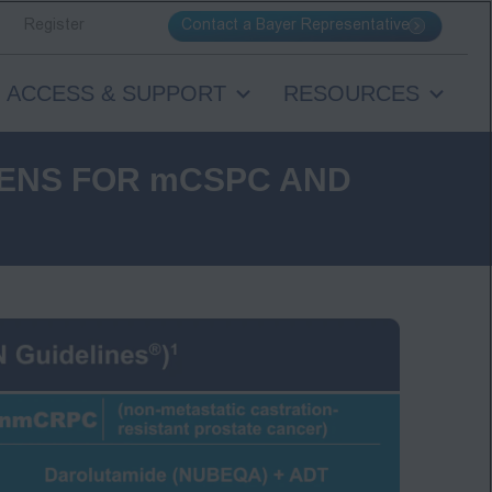
Contact a Bayer Representative
Register
ACCESS & SUPPORT
RESOURCES
ENS FOR mCSPC AND