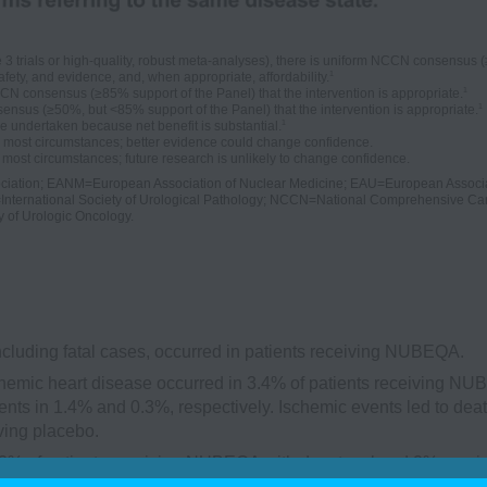
trials or high-quality, robust meta-analyses), there is uniform NCCN consensus (≥8
1
afety, and evidence, and, when appropriate, affordability.
1
N consensus (≥85% support of the Panel) that the intervention is appropriate.
1
nsus (≥50%, but <85% support of the Panel) that the intervention is appropriate.
1
e undertaken because net benefit is substantial.
n most circumstances; better evidence could change confidence.
most circumstances; future research is unlikely to change confidence.
ciation; EANM=European Association of Nuclear Medicine; EAU=European Associa
International Society of Urological Pathology; NCCN=National Comprehensive Ca
y of Urologic Oncology.
ncluding fatal cases, occurred in patients receiving NUBEQA.
emic heart disease occurred in 3.4% of patients receiving N
nts in 1.4% and 0.3%, respectively. Ischemic events led to deat
ving placebo.
2% of patients receiving NUBEQA with docetaxel and 2% recei
in 1.3% and 1.1%, respectively. Ischemic events led to death in