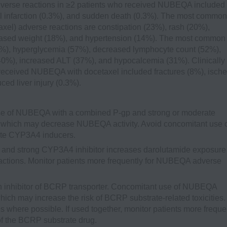
dverse reactions in ≥2 patients who received NUBEQA included
infarction (0.3%), and sudden death (0.3%). The most common
xel) adverse reactions are constipation (23%), rash (20%),
eased weight (18%), and hypertension (14%). The most common
72%), hyperglycemia (57%), decreased lymphocyte count (52%),
40%), increased ALT (37%), and hypocalcemia (31%). Clinically
 received NUBEQA with docetaxel included fractures (8%), isch
ced liver injury (0.3%).
e of NUBEQA with a combined P-gp and strong or moderate
which may decrease NUBEQA activity. Avoid concomitant use 
te CYP3A4 inducers.
and strong CYP3A4 inhibitor increases darolutamide exposure
ctions. Monitor patients more frequently for NUBEQA adverse
inhibitor of BCRP transporter. Concomitant use of NUBEQA
ich may increase the risk of BCRP substrate-related toxicities.
 where possible. If used together, monitor patients more freque
of the BCRP substrate drug.