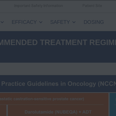
Important Safety Information
Patient Site
EFFICACY
SAFETY
DOSING
MMENDED TREATMENT REGIM