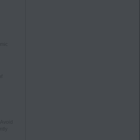
emic
of
 Avoid
ntly