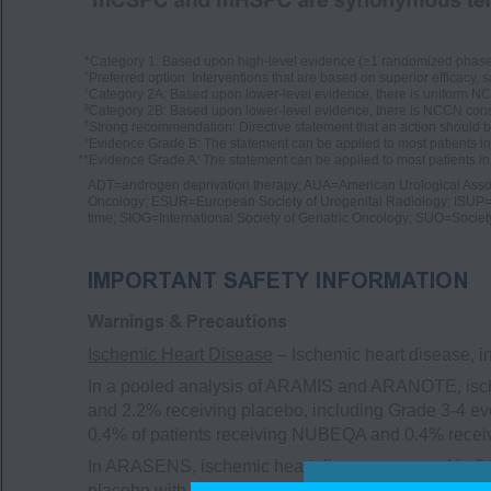
*
Category 1: Based upon high-level evidence (≥1 randomized phase 3 
†
Preferred option: Interventions that are based on superior efficacy, s
‡
Category 2A: Based upon lower-level evidence, there is uniform NCC
§
Category 2B: Based upon lower-level evidence, there is NCCN conse
¶
Strong recommendation: Directive statement that an action should b
||
Evidence Grade B: The statement can be applied to most patients i
**
Evidence Grade A: The statement can be applied to most patients in 
ADT=androgen deprivation therapy; AUA=American Urological Asso
Oncology; ESUR=European Society of Urogenital Radiology; ISUP=
time; SIOG=International Society of Geriatric Oncology; SUO=Societ
IMPORTANT SAFETY INFORMATION
Warnings & Precautions
Ischemic Heart Disease
– Ischemic heart disease, i
In a pooled analysis of ARAMIS and ARANOTE, isch
and 2.2% receiving placebo, including Grade 3-4 eve
0.4% of patients receiving NUBEQA and 0.4% recei
In ARASENS, ischemic heart disease occurred in 3.
placebo with docetaxel, including Grade 3-4 events 