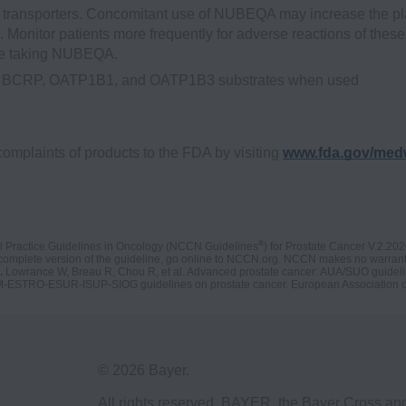
ransporters. Concomitant use of NUBEQA may increase the p
onitor patients more frequently for adverse reactions of these
are taking NUBEQA.
 are BCRP, OATP1B1, and OATP1B3 substrates when used
complaints of products to the FDA by visiting
www.fda.gov/med
®
l Practice Guidelines in Oncology (NCCN Guidelines
) for Prostate Cancer V.2.20
complete version of the guideline, go online to NCCN.org. NCCN makes no warrantie
.
Lowrance W, Breau R, Chou R, et al. Advanced prostate cancer: AUA/SUO guideli
M-ESTRO-ESUR-ISUP-SIOG guidelines on prostate cancer. European Association o
© 2026 Bayer.
All rights reserved. BAYER, the Bayer Cross a