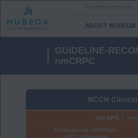
Prescribing Information
ABOUT NUBEQA
Skip
to
GUIDELINE-RECO
main
content
nmCRPC