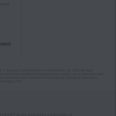
lasma
watch
26. © National Comprehensive Cancer Network, Inc. 2025. All rights
s of any kind whatsoever regarding their content, use or application and
ne (published 2020; amended 2023) American Urological Association;
f Urology; 2024.
nd NUBEQA are registered trademarks of