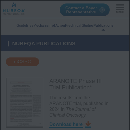
Contact a Bayer
Representative
Skip
to
Guidelines
Mechanism of Action
Preclinical Studies
Publications
main
content
NUBEQA PUBLICATIONS
mCSPC
ARANOTE Phase III
Trial Publication*
The results from the
ARANOTE trial, published in
2024 in
The
Journal of
Clinical Oncology.
Download here