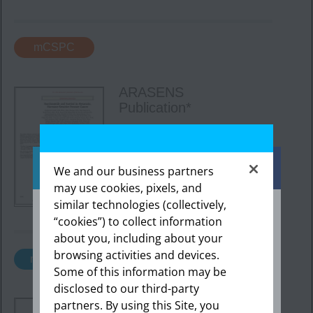
mCSPC
ARASENS
Publication*
The results from the
ARASENS trial, published in
2022
in
The New
England
We and our business partners
Journal
of Medicine.
may use cookies, pixels, and
Download here
similar technologies (collectively,
“cookies”) to collect information
about you, including about your
The information provided in this section is
intended expressly for healthcare
browsing activities and devices.
nmCRPC
professionals in the United States. Click “OK”
Some of this information may be
to enter if you are a US healthcare
disclosed to our third-party
professional.
ARAMIS Final Analysis
partners. By using this Site, you