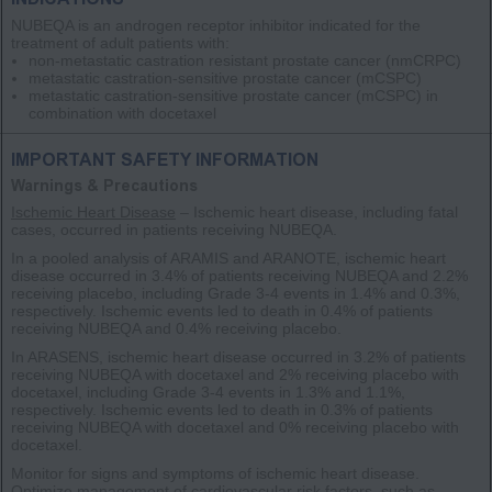
NUBEQA is an androgen receptor inhibitor indicated for the
treatment of adult patients with:
non-metastatic castration resistant prostate cancer
(nmCRPC)
metastatic castration-sensitive prostate cancer
(mCSPC)
metastatic castration-sensitive prostate cancer
(mCSPC)
in
combination with docetaxel
IMPORTANT SAFETY INFORMATION
Warnings & Precautions
Ischemic Heart Disease
– Ischemic heart disease, including fatal
cases, occurred in patients receiving NUBEQA.
In a pooled analysis of ARAMIS and ARANOTE, ischemic heart
disease occurred in 3.4% of patients receiving NUBEQA and 2.2%
receiving placebo, including Grade 3-4 events in 1.4% and 0.3%,
respectively. Ischemic events led to death in 0.4% of patients
receiving NUBEQA and 0.4% receiving placebo.
In ARASENS, ischemic heart disease occurred in 3.2% of patients
receiving NUBEQA with docetaxel and 2% receiving placebo with
docetaxel, including Grade 3-4 events in 1.3% and 1.1%,
respectively. Ischemic events led to death in 0.3% of patients
receiving NUBEQA with docetaxel and 0% receiving placebo with
docetaxel.
Monitor for signs and symptoms of ischemic heart disease.
Optimize management of cardiovascular risk factors, such as