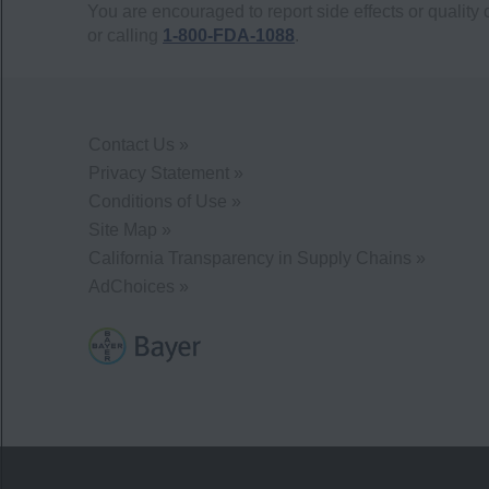
You are encouraged to report side effects or quality 
or calling
1-800-FDA-1088
.
Contact Us »
Privacy Statement »
Conditions of Use »
Site Map »
California Transparency in Supply Chains »
AdChoices »