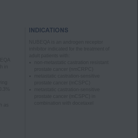
INDICATIONS
NUBEQA is an androgen receptor
inhibitor indicated for the treatment of
adult patients with:
UBEQA
non-metastatic castration resistant
h in
prostate cancer
(nmCRPC)
metastatic castration-sensitive
ving
prostate cancer
(mCSPC)
 0.3%
metastatic castration-sensitive
prostate cancer
(mCSPC)
in
combination with docetaxel
h as
.