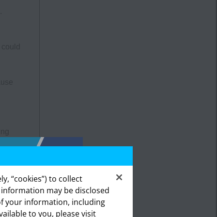
.
 could
ause
ing
a, and
The
y, “cookies”) to collect
ities,
s information may be disclosed
emity
of your information, including
lthcare
vailable to you, please visit
ealthcare