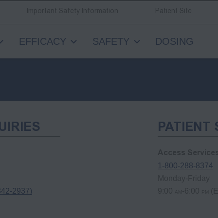
Important Safety Information
Patient Site
EFFICACY
SAFETY
DOSING
UIRIES
PATIENT
Access Service
1-800-288-8374
Monday-Friday
842-2937)
9:00
-6:00
(E
AM
PM