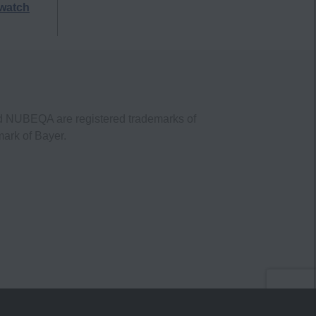
watch
nd NUBEQA are registered trademarks of
mark of Bayer.