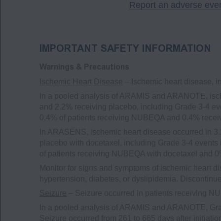
Report an adverse eve
IMPORTANT SAFETY INFORMATION
Warnings & Precautions
Ischemic Heart Disease
– Ischemic heart disease, i
In a pooled analysis of ARAMIS and ARANOTE, isch
and 2.2% receiving placebo, including Grade 3-4 eve
0.4% of patients receiving NUBEQA and 0.4% recei
In ARASENS, ischemic heart disease occurred in 3.
placebo with docetaxel, including Grade 3-4 events 
of patients receiving NUBEQA with docetaxel and 0%
Monitor for signs and symptoms of ischemic heart di
hypertension, diabetes, or dyslipidemia. Discontin
Seizure
– Seizure occurred in patients receiving 
In a pooled analysis of ARAMIS and ARANOTE, Grad
Seizure occurred from 261 to 665 days after initiat