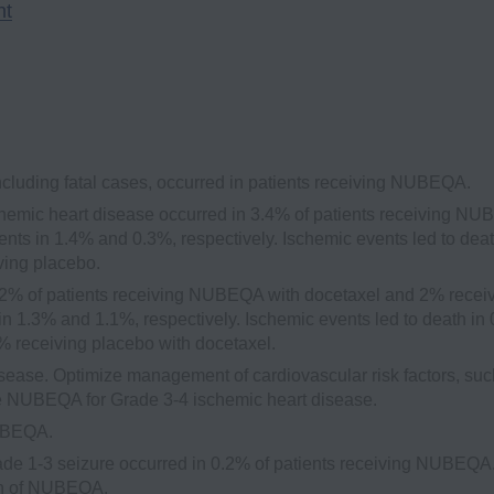
nt
ncluding fatal cases, occurred in patients receiving NUBEQA.
emic heart disease occurred in 3.4% of patients receiving N
nts in 1.4% and 0.3%, respectively. Ischemic events led to deat
ving placebo.
2% of patients receiving NUBEQA with docetaxel and 2% recei
in 1.3% and 1.1%, respectively. Ischemic events led to death in
 receiving placebo with docetaxel.
sease. Optimize management of cardiovascular risk factors, suc
ue NUBEQA for Grade 3-4 ischemic heart disease.
NUBEQA.
e 1-3 seizure occurred in 0.2% of patients receiving NUBEQA
ion of NUBEQA.