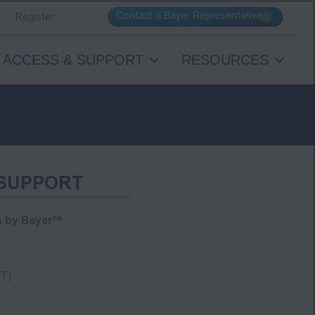
Contact a Bayer Representative
Register
ACCESS & SUPPORT
RESOURCES
 SUPPORT
s by Bayer™
T)