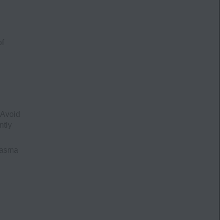
of
 Avoid
ntly
lasma