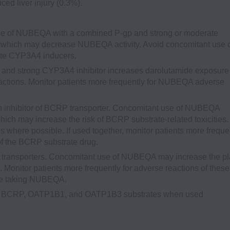
ced liver injury (0.3%).
e of NUBEQA with a combined P-gp and strong or moderate
which may decrease NUBEQA activity. Avoid concomitant use 
te CYP3A4 inducers.
and strong CYP3A4 inhibitor increases darolutamide exposure
ctions. Monitor patients more frequently for NUBEQA adverse
inhibitor of BCRP transporter. Concomitant use of NUBEQA
ich may increase the risk of BCRP substrate-related toxicities.
 where possible. If used together, monitor patients more freque
of the BCRP substrate drug.
ransporters. Concomitant use of NUBEQA may increase the p
onitor patients more frequently for adverse reactions of these
are taking NUBEQA.
 are BCRP, OATP1B1, and OATP1B3 substrates when used