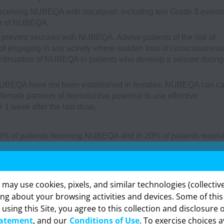
receiving NUBEQA with docetaxel, including two Grade 3 events
ion of NUBEQA.
l prevent seizures with NUBEQA. Advise patients of the risk of
f engaging in any activity where sudden loss of consciousness
ntinuation of NUBEQA in patients who develop a seizure during
 NUBEQA have not been established in females. NUBEQA can c
emale partners of reproductive potential to use effective
1 week after the last dose.
5% of patients receiving NUBEQA and in 20% of patients receiv
ents who received NUBEQA included urinary retention, pneumoni
% of patients receiving NUBEQA and 3.2% of patients receiving
≥2 patients who received NUBEQA included death (0.4%), cardiac
cal health deterioration (0.2%), and pulmonary embolism (0.2%). 
y use cookies, pixels, and similar technologies (collectivel
lacebo) adverse reactions, including laboratory test abnormal
ing about your browsing activities and devices. Some of thi
t (20%), fatigue (16%), increased bilirubin (16%), pain in extr
 using this Site, you agree to this collection and disclosure 
formation provided in this section is intended expressly for hea
actions occurring in 2% or more of patients treated with NUBEQA
tatement
, and our
Conditions of Use
. To exercise choices a
onals in the United States. Click “OK” to enter if you are a US h
re (2.1%).