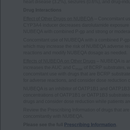
heart disease (3.2%), seizures (0.6%), and drug-indu
Drug Interactions
Effect of Other Drugs on NUBEQA
– Concomitant us
CYP3A4 inducer decreases darolutamide exposure 
NUBEQA with combined P-gp and strong or modera
Concomitant use of NUBEQA with a combined P-gp 
which may increase the risk of NUBEQA adverse rea
reactions and modify NUBEQA dosage as needed.
Effects of NUBEQA on Other Drugs
– NUBEQA is an 
increases the AUC and C
of BCRP substrates, wh
max
concomitant use with drugs that are BCRP substrates
for adverse reactions, and consider dose reduction 
NUBEQA is an inhibitor of OATP1B1 and OATP1B3 t
concentrations of OATP1B1 or OATP1B3 substrates. M
drugs and consider dose reduction while patients 
Review the Prescribing Information of drugs that
concomitantly with NUBEQA.
Please see the full
Prescribing Information
.