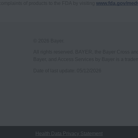
complaints of products to the FDA by visiting
www.fda.gov/med
© 2026 Bayer.
All rights reserved. BAYER, the Bayer Cross a
Bayer, and Access Services by Bayer is a trade
Date of last update:
05/12/2026
Health Data Privacy Statement