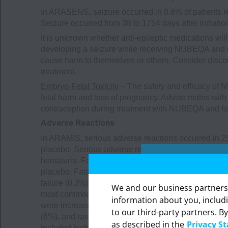
In ARASENS, seizure occurred in 0.8% of patients 
Seizure occurred from 38 to 1754 days after initiat
It is unknown whether anti-epileptic medications wil
developing a seizure while receiving NUBEQA and o
cause harm to themselves or others. Consider disco
treatment.
Embryo-Fetal Toxicity
– The safety and efficacy of
fetal harm and loss of pregnancy. Advise males with f
contraception during treatment with NUBEQA and for 
Adverse Reactions
In ARAMIS, serious adverse reactions occurred in 2
placebo. Serious adverse reactions in ≥1% of pati
hematuria. Fatal adverse reactions occurred in 3.9
placebo. Fatal adverse reactions that occurred in 
failure (0.3%), cardiac arrest (0.2%), general physi
We and our business partners ma
most common (>2% with a ≥2% increase compared to p
information about you, includ
were increased AST (23%), decreased neutrophil coun
to our third-party partners. By
The in
(6%), and rash (4%). Clinically relevant adverse re
as described in the
Privacy S
professi
included ischemic heart disease (4%) and heart failu