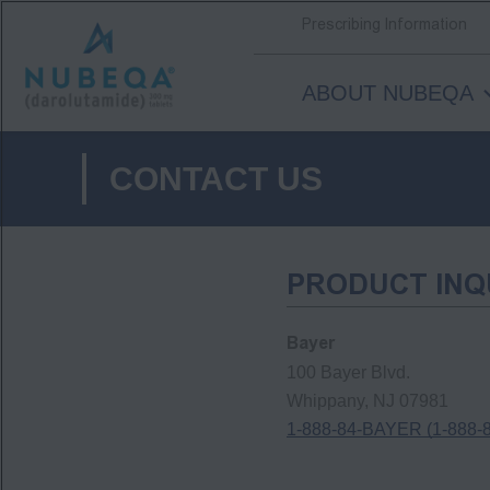
Prescribing Information
ABOUT NUBEQA
Skip
to
CONTACT US
main
content
PRODUCT INQ
Bayer
100 Bayer Blvd.
Whippany, NJ 07981
1-888-84-BAYER (1-888-