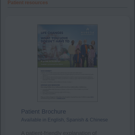
Patient resources
Patient Brochure
Available in English, Spanish & Chinese
A patient-friendly explanation of