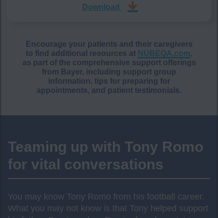
Download
Encourage your patients and their caregivers
to find additional resources at
NUBEQA.com
,
as part of the comprehensive support offerings
from Bayer, including support group
information, tips for preparing for
appointments, and patient testimonials.
Teaming up with Tony Romo
for vital conversations
You may know Tony Romo from his football career.
What you may not know is that Tony helped support