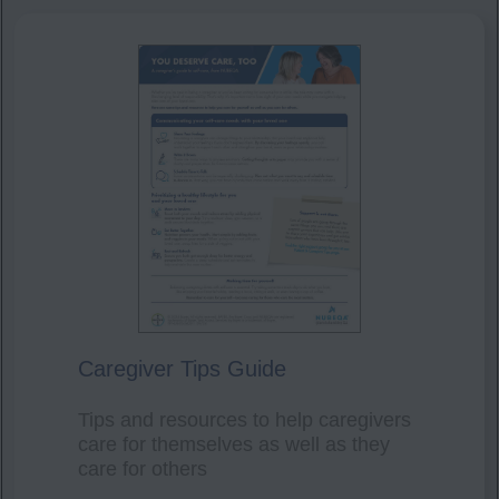
Caregiver Tips Guide
Tips and resources to help caregivers
care for themselves as well as they
care for others