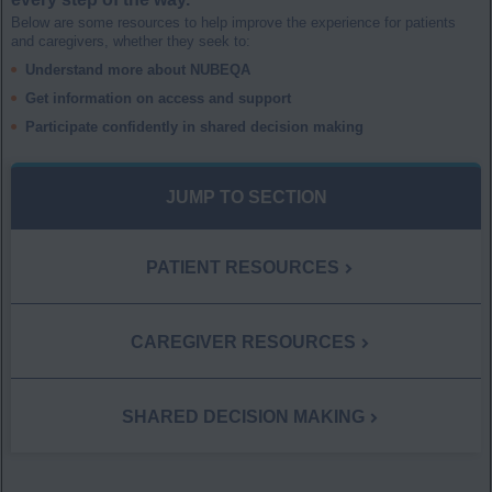
Below are some resources to help improve the experience for patients
and caregivers, whether they seek to:
Understand more about NUBEQA
Get information on access and support
Participate confidently in shared decision making
JUMP TO SECTION
PATIENT RESOURCES
CAREGIVER RESOURCES
SHARED DECISION MAKING