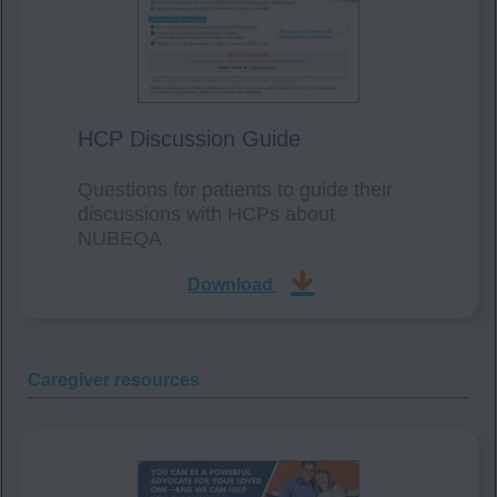
HCP Discussion Guide
Questions for patients to guide their
discussions with HCPs about
NUBEQA
Download
Caregiver resources