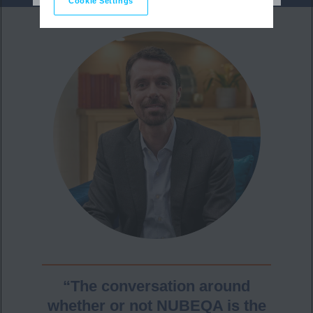
Cookie Settings
“The conversation around
whether or not NUBEQA is the