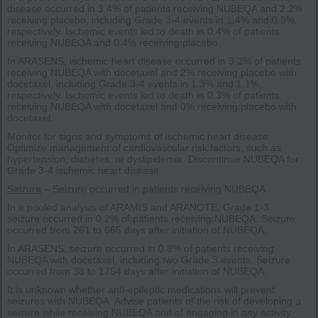
disease occurred in 3.4% of patients receiving NUBEQA and 2.2%
receiving placebo, including Grade 3-4 events in 1.4% and 0.3%,
respectively. Ischemic events led to death in 0.4% of patients
receiving NUBEQA and 0.4% receiving placebo.
In ARASENS, ischemic heart disease occurred in 3.2% of patients
receiving NUBEQA with docetaxel and 2% receiving placebo with
docetaxel, including Grade 3-4 events in 1.3% and 1.1%,
respectively. Ischemic events led to death in 0.3% of patients
receiving NUBEQA with docetaxel and 0% receiving placebo with
docetaxel.
Monitor for signs and symptoms of ischemic heart disease.
Optimize management of cardiovascular risk factors, such as
hypertension, diabetes, or dyslipidemia. Discontinue NUBEQA for
Grade 3-4 ischemic heart disease.
Seizure
– Seizure occurred in patients receiving NUBEQA.
In a pooled analysis of ARAMIS and ARANOTE, Grade 1-3
seizure occurred in 0.2% of patients receiving NUBEQA. Seizure
occurred from 261 to 665 days after initiation of NUBEQA.
In ARASENS, seizure occurred in 0.8% of patients receiving
NUBEQA with docetaxel, including two Grade 3 events. Seizure
occurred from 38 to 1754 days after initiation of NUBEQA.
It is unknown whether anti-epileptic medications will prevent
seizures with NUBEQA. Advise patients of the risk of developing a
seizure while receiving NUBEQA and of engaging in any activity