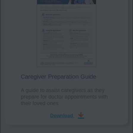
Caregiver Preparation Guide
A guide to assist caregivers as they
prepare for doctor appointments with
their loved ones
Download