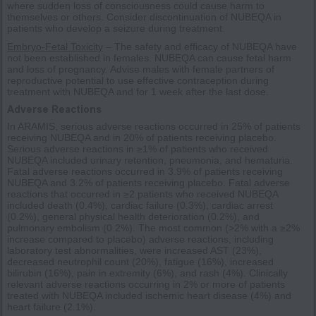
where sudden loss of consciousness could cause harm to
themselves or others. Consider discontinuation of NUBEQA in
patients who develop a seizure during treatment.
Embryo-Fetal Toxicity
– The safety and efficacy of NUBEQA have
not been established in females. NUBEQA can cause fetal harm
and loss of pregnancy. Advise males with female partners of
reproductive potential to use effective contraception during
treatment with NUBEQA and for 1 week after the last dose.
Adverse Reactions
In ARAMIS, serious adverse reactions occurred in 25% of patients
receiving NUBEQA and in 20% of patients receiving placebo.
Serious adverse reactions in ≥1% of patients who received
NUBEQA included urinary retention, pneumonia, and hematuria.
Fatal adverse reactions occurred in 3.9% of patients receiving
NUBEQA and 3.2% of patients receiving placebo. Fatal adverse
reactions that occurred in ≥2 patients who received NUBEQA
included death (0.4%), cardiac failure (0.3%), cardiac arrest
(0.2%), general physical health deterioration (0.2%), and
pulmonary embolism (0.2%). The most common (>2% with a ≥2%
increase compared to placebo) adverse reactions, including
laboratory test abnormalities, were increased AST (23%),
decreased neutrophil count (20%), fatigue (16%), increased
bilirubin (16%), pain in extremity (6%), and rash (4%). Clinically
relevant adverse reactions occurring in 2% or more of patients
treated with NUBEQA included ischemic heart disease (4%) and
heart failure (2.1%).