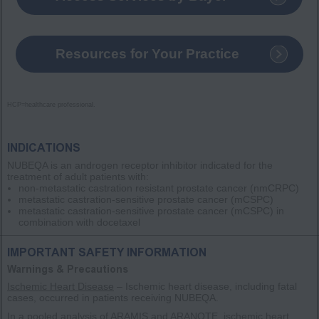
Resources for Your Practice
HCP=healthcare professional.
INDICATIONS
NUBEQA is an androgen receptor inhibitor indicated for the
treatment of adult patients with:
non-metastatic castration resistant prostate cancer
(nmCRPC)
metastatic castration-sensitive prostate cancer
(mCSPC)
metastatic castration-sensitive prostate cancer
(mCSPC)
in
combination with docetaxel
IMPORTANT SAFETY INFORMATION
Warnings & Precautions
Ischemic Heart Disease
– Ischemic heart disease, including fatal
cases, occurred in patients receiving NUBEQA.
In a pooled analysis of ARAMIS and ARANOTE, ischemic heart