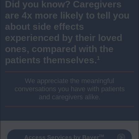
Did you know? Caregivers
are 4x more likely to tell you
about side effects
experienced by their loved
ones, compared with the
patients themselves.
1
We appreciate the meaningful
conversations you have with patients
and caregivers alike.
TM
Access Services by Bayer