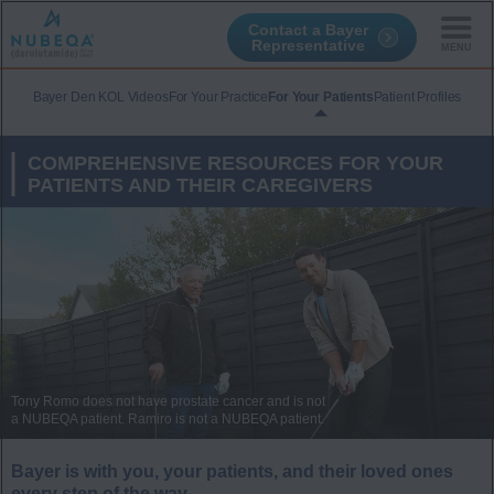
Contact a Bayer
Representative
Skip
to
Bayer Den KOL Videos
For Your Practice
For Your Patients
Patient Profiles
main
content
COMPREHENSIVE RESOURCES FOR YOUR
PATIENTS AND THEIR CAREGIVERS
Tony Romo does not have prostate cancer and is not
a NUBEQA patient. Ramiro is not a NUBEQA patient.
Bayer is with you, your patients, and their loved ones
every step of the way.