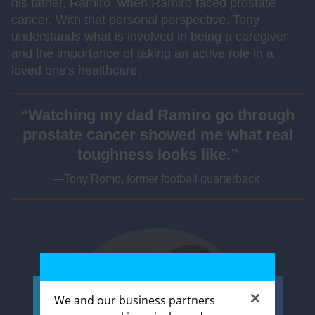
his father, Ramiro, when Ramiro faced prostate
cancer. With that personal perspective, Tony
understands what is involved in being a caregiver
and the importance of taking an active role in a
loved one's healthcare.
“Watching my dad Ramiro go through
prostate cancer showed me what real
toughness looks like.”
—Tony Romo, former football quarterback
We and our business partners