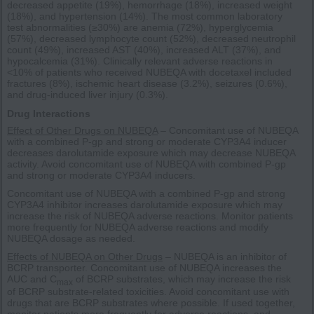
decreased appetite (19%), hemorrhage (18%), increased weight
(18%), and hypertension (14%). The most common laboratory
test abnormalities (≥30%) are anemia (72%), hyperglycemia
(57%), decreased lymphocyte count (52%), decreased neutrophil
count (49%), increased AST (40%), increased ALT (37%), and
hypocalcemia (31%). Clinically relevant adverse reactions in
<10% of patients who received NUBEQA with docetaxel included
fractures (8%), ischemic heart disease (3.2%), seizures (0.6%),
and drug-induced liver injury (0.3%).
Drug Interactions
Effect of Other Drugs on NUBEQA
– Concomitant use of NUBEQA
with a combined P-gp and strong or moderate CYP3A4 inducer
decreases darolutamide exposure which may decrease NUBEQA
activity. Avoid concomitant use of NUBEQA with combined P-gp
and strong or moderate CYP3A4 inducers.
Concomitant use of NUBEQA with a combined P-gp and strong
CYP3A4 inhibitor increases darolutamide exposure which may
increase the risk of NUBEQA adverse reactions. Monitor patients
more frequently for NUBEQA adverse reactions and modify
NUBEQA dosage as needed.
Effects of NUBEQA on Other Drugs
– NUBEQA is an inhibitor of
BCRP transporter. Concomitant use of NUBEQA increases the
AUC and C
of BCRP substrates, which may increase the risk
max
of BCRP substrate-related toxicities. Avoid concomitant use with
drugs that are BCRP substrates where possible. If used together,
monitor patients more frequently for adverse reactions, and