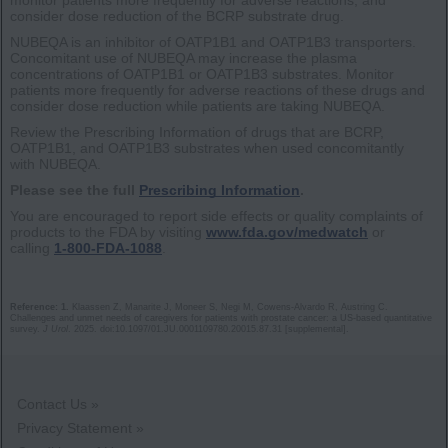
consider dose reduction of the BCRP substrate drug.
NUBEQA is an inhibitor of OATP1B1 and OATP1B3 transporters.
Concomitant use of NUBEQA may increase the plasma
concentrations of OATP1B1 or OATP1B3 substrates. Monitor
patients more frequently for adverse reactions of these drugs and
consider dose reduction while patients are taking NUBEQA.
Review the Prescribing Information of drugs that are BCRP,
OATP1B1, and OATP1B3 substrates when used concomitantly
with NUBEQA.
Please see the full
Prescribing Information
.
You are encouraged to report side effects or quality complaints of
products to the FDA by visiting
www.fda.gov/medwatch
or
calling
1-800-FDA-1088
.
Reference: 1.
Klaassen Z, Manarite J, Moneer S, Negi M, Cowens-Alvardo R, Austring C.
Challenges and unmet needs of caregivers for patients with prostate cancer: a US-based quantitative
survey.
J Urol
. 2025. doi:10.1097/01.JU.0001109780.20015.87.31 [supplemental].
Contact Us »
Privacy Statement »