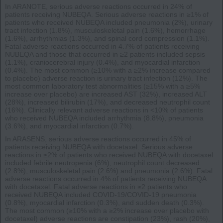
In ARANOTE, serious adverse reactions occurred in 24% of
patients receiving NUBEQA. Serious adverse reactions in ≥1% of
patients who received NUBEQA included pneumonia (2%), urinary
tract infection (1.8%), musculoskeletal pain (1.6%), hemorrhage
(1.6%), arrhythmias (1.3%), and spinal cord compression (1.1%).
Fatal adverse reactions occurred in 4.7% of patients receiving
NUBEQA and those that occurred in ≥2 patients included sepsis
(1.1%), craniocerebral injury (0.4%), and myocardial infarction
(0.4%). The most common (≥10% with a ≥2% increase compared
to placebo) adverse reaction is urinary tract infection (12%). The
most common laboratory test abnormalities (≥15% with a ≥5%
increase over placebo) are increased AST (32%), increased ALT
(28%), increased bilirubin (17%), and decreased neutrophil count
(16%). Clinically relevant adverse reactions in <10% of patients
who received NUBEQA included arrhythmia (8.8%), pneumonia
(3.6%), and myocardial infarction (0.7%).
In ARASENS, serious adverse reactions occurred in 45% of
patients receiving NUBEQA with docetaxel. Serious adverse
reactions in ≥2% of patients who received NUBEQA with docetaxel
included febrile neutropenia (6%), neutrophil count decreased
(2.8%), musculoskeletal pain (2.6%) and pneumonia (2.6%). Fatal
adverse reactions occurred in 4% of patients receiving NUBEQA
with docetaxel. Fatal adverse reactions in ≥2 patients who
received NUBEQA included COVID-19/COVID-19 pneumonia
(0.8%), myocardial infarction (0.3%), and sudden death (0.3%).
The most common (≥10% with a ≥2% increase over placebo with
docetaxel) adverse reactions are constipation (23%), rash (20%),