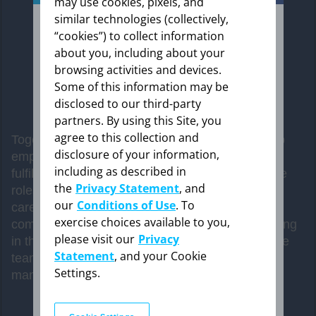
may use cookies, pixels, and
similar technologies (collectively,
“cookies”) to collect information
about you, including about your
The information provided in this section is
intended expressly for healthcare
browsing activities and devices.
professionals in the United States. Click “OK”
Some of this information may be
to enter if you are a US healthcare
disclosed to our third-party
professional.
partners. By using this Site, you
agree to this collection and
Together, Bayer and Tony are teaming up to help
disclosure of your information,
empower patients and their caregivers to have
including as described in
Cancel
fulfilling conversations with HCPs and take active
the
Privacy Statement
, and
roles in their health. We’re giving patients and
our
Conditions of Use
. To
caregivers the tools to help them feel more
exercise choices available to you,
comfortable speaking with their care team. Sharing
OK
please visit our
Privacy
in the decision making means that the whole care
Statement
, and your Cookie
team has a clear game plan when discussing
Settings.
management strategies and treatment options.