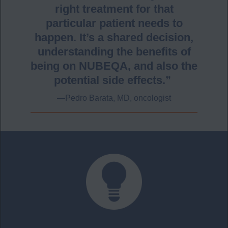
right treatment for that
particular patient needs to
happen. It’s a shared decision,
understanding the benefits of
being on NUBEQA, and also the
potential side effects.”
—Pedro Barata, MD,​ oncologist