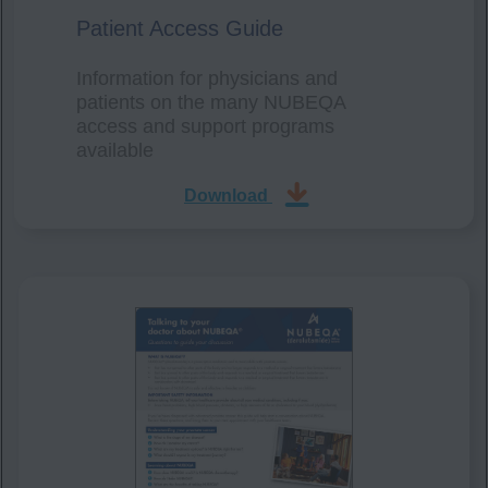
Patient Access Guide
Information for physicians and
patients on the many NUBEQA
access and support programs
available
Download