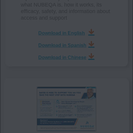
what NUBEQA is, how it works, its
efficacy, safety, and information about
access and support
Download in English
Download in Spanish
Download in Chinese