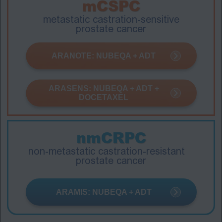
mCSPC
metastatic castration-sensitive
prostate cancer
ARANOTE: NUBEQA + ADT
ARASENS: NUBEQA + ADT +
DOCETAXEL
nmCRPC
non-metastatic castration-resistant
prostate cancer
ARAMIS: NUBEQA + ADT