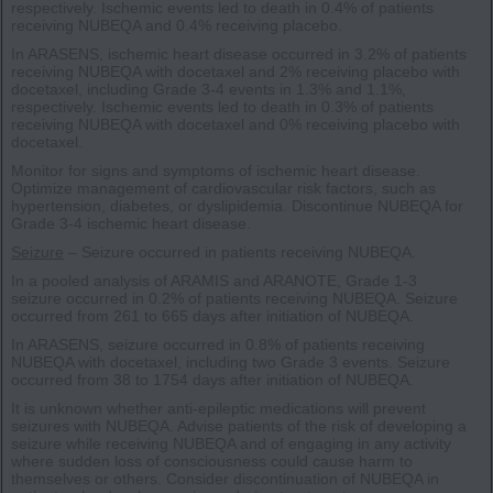
respectively. Ischemic events led to death in 0.4% of patients
receiving NUBEQA and 0.4% receiving placebo.
In ARASENS, ischemic heart disease occurred in 3.2% of patients
receiving NUBEQA with docetaxel and 2% receiving placebo with
docetaxel, including Grade 3-4 events in 1.3% and 1.1%,
respectively. Ischemic events led to death in 0.3% of patients
receiving NUBEQA with docetaxel and 0% receiving placebo with
docetaxel.
Monitor for signs and symptoms of ischemic heart disease.
Optimize management of cardiovascular risk factors, such as
hypertension, diabetes, or dyslipidemia. Discontinue NUBEQA for
Grade 3-4 ischemic heart disease.
Seizure
– Seizure occurred in patients receiving NUBEQA.
In a pooled analysis of ARAMIS and ARANOTE, Grade 1-3
seizure occurred in 0.2% of patients receiving NUBEQA. Seizure
occurred from 261 to 665 days after initiation of NUBEQA.
In ARASENS, seizure occurred in 0.8% of patients receiving
NUBEQA with docetaxel, including two Grade 3 events. Seizure
occurred from 38 to 1754 days after initiation of NUBEQA.
It is unknown whether anti-epileptic medications will prevent
seizures with NUBEQA. Advise patients of the risk of developing a
seizure while receiving NUBEQA and of engaging in any activity
where sudden loss of consciousness could cause harm to
themselves or others. Consider discontinuation of NUBEQA in