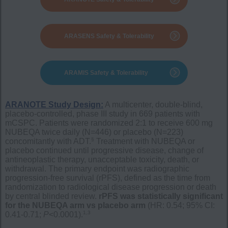
ARASENS Safety & Tolerability
ARAMIS Safety & Tolerability
ARANOTE Study Design:
A multicenter, double-blind,
placebo-controlled, phase III study in 669 patients with
mCSPC. Patients were randomized 2:1 to receive 600 mg
NUBEQA twice daily (N=446) or placebo (N=223)
§
concomitantly with ADT.
Treatment with NUBEQA or
placebo continued until progressive disease, change of
antineoplastic therapy, unacceptable toxicity, death, or
withdrawal. The primary endpoint was radiographic
progression-free survival (rPFS), defined as the time from
randomization to radiological disease progression or death
by central blinded review.
rPFS was statistically significant
for the NUBEQA arm vs placebo arm
(HR: 0.54; 95% CI:
1,3
0.41-0.71;
P
<0.0001).