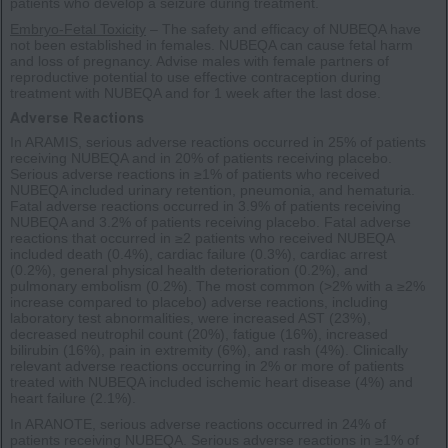
patients who develop a seizure during treatment.
Embryo-Fetal Toxicity
– The safety and efficacy of NUBEQA have
not been established in females. NUBEQA can cause fetal harm
and loss of pregnancy. Advise males with female partners of
reproductive potential to use effective contraception during
treatment with NUBEQA and for 1 week after the last dose.
Adverse Reactions
In ARAMIS, serious adverse reactions occurred in 25% of patients
receiving NUBEQA and in 20% of patients receiving placebo.
Serious adverse reactions in ≥1% of patients who received
NUBEQA included urinary retention, pneumonia, and hematuria.
Fatal adverse reactions occurred in 3.9% of patients receiving
NUBEQA and 3.2% of patients receiving placebo. Fatal adverse
reactions that occurred in ≥2 patients who received NUBEQA
included death (0.4%), cardiac failure (0.3%), cardiac arrest
(0.2%), general physical health deterioration (0.2%), and
pulmonary embolism (0.2%). The most common (>2% with a ≥2%
increase compared to placebo) adverse reactions, including
laboratory test abnormalities, were increased AST (23%),
decreased neutrophil count (20%), fatigue (16%), increased
bilirubin (16%), pain in extremity (6%), and rash (4%). Clinically
relevant adverse reactions occurring in 2% or more of patients
treated with NUBEQA included ischemic heart disease (4%) and
heart failure (2.1%).
In ARANOTE, serious adverse reactions occurred in 24% of
patients receiving NUBEQA. Serious adverse reactions in ≥1% of