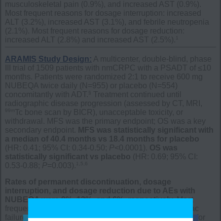
musculoskeletal pain (0.9%), and increased AST (0.9%).
Most frequent reasons for dosage interruption: increased
ALT (3.2%), increased AST (3.1%), and febrile neutropenia
(2.1%). Most frequent reasons for dosage reduction:
1
increased ALT (2.8%) and increased AST (2.5%).
ARAMIS Study Design:
A multicenter, double-blind, phase
III trial of 1509 patients with nmCRPC with a PSADT of ≤10
months. Patients were randomized 2:1 to receive 600 mg
NUBEQA twice daily (N=955) or placebo (N=554)
§
concomitantly with ADT.
Treatment continued until
radiographic disease progression (assessed by CT, MRI,
99m
Tc bone scan by BICR), unacceptable toxicity, or
withdrawal.
MFS was the primary endpoint; OS was a key
secondary endpoint.
MFS was statistically significant with
a median of 40.4 months vs 18.4 months for placebo
(HR: 0.41; 95% CI: 0.34-0.50;
P
<0.0001).
OS was
statistically significant vs placebo
(HR: 0.69; 95% CI:
1,5,6
0.53-0.88;
P
=0.003).
Rates of permanent discontinuation, dosage
interruption, and dosage reduction due to AEs with
NUBEQA were 9%, 13%, and 6%, respectively.
Most
frequent reasons for permanent discontinuation: cardiac
failure (0.4%) and death (0.4%). Most frequent reasons for