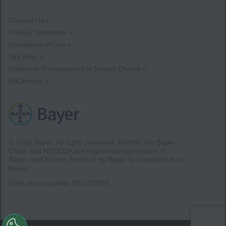
Contact Us »
Privacy Statement »
Conditions of Use »
Site Map »
California Transparency in Supply Chains »
AdChoices »
© 2026 Bayer.
All rights reserved. BAYER, the Bayer
Cross and NUBEQA are registered trademarks of
Bayer, and Access Services by Bayer is a trademark of
Bayer.
Date of last update:
05/12/2026