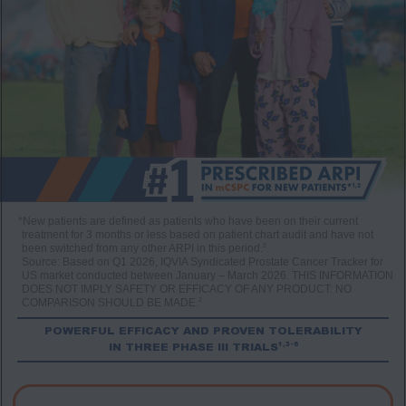
*New patients are defined as patients who have been on their current
treatment for 3 months or less based on patient chart audit and have not
2
been switched from any other ARPI in this period.
Source: Based on Q1 2026, IQVIA Syndicated Prostate Cancer Tracker for
US market conducted between January – March 2026. THIS INFORMATION
DOES NOT IMPLY SAFETY OR EFFICACY OF ANY PRODUCT: NO
2
COMPARISON SHOULD BE MADE.
POWERFUL EFFICACY AND PROVEN TOLERABILITY
1,3-6
IN THREE PHASE III TRIALS