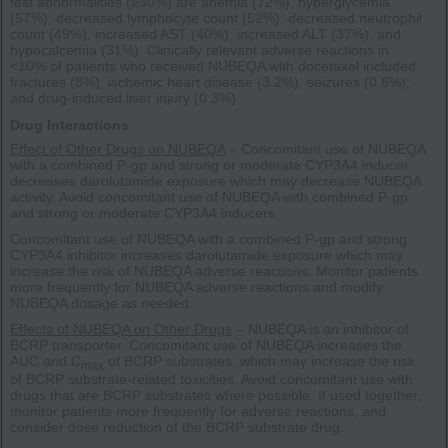
test abnormalities (≥30%) are anemia (72%), hyperglycemia
(57%), decreased lymphocyte count (52%), decreased neutrophil
count (49%), increased AST (40%), increased ALT (37%), and
hypocalcemia (31%). Clinically relevant adverse reactions in
<10% of patients who received NUBEQA with docetaxel included
fractures (8%), ischemic heart disease (3.2%), seizures (0.6%),
and drug-induced liver injury (0.3%).
Drug Interactions
Effect of Other Drugs on NUBEQA
– Concomitant use of NUBEQA
with a combined P-gp and strong or moderate CYP3A4 inducer
decreases darolutamide exposure which may decrease NUBEQA
activity. Avoid concomitant use of NUBEQA with combined P-gp
and strong or moderate CYP3A4 inducers.
Concomitant use of NUBEQA with a combined P-gp and strong
CYP3A4 inhibitor increases darolutamide exposure which may
increase the risk of NUBEQA adverse reactions. Monitor patients
more frequently for NUBEQA adverse reactions and modify
NUBEQA dosage as needed.
Effects of NUBEQA on Other Drugs
– NUBEQA is an inhibitor of
BCRP transporter. Concomitant use of NUBEQA increases the
AUC and C
of BCRP substrates, which may increase the risk
max
of BCRP substrate-related toxicities. Avoid concomitant use with
drugs that are BCRP substrates where possible. If used together,
monitor patients more frequently for adverse reactions, and
consider dose reduction of the BCRP substrate drug.