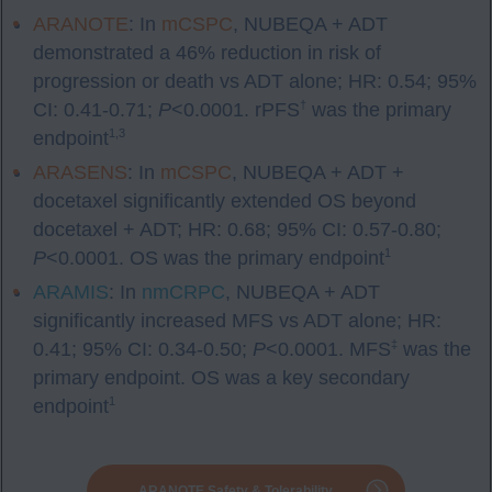
ARANOTE
: In
mCSPC
, NUBEQA + ADT
demonstrated a 46% reduction in risk of
progression or death vs ADT alone; HR: 0.54; 95%
†
CI: 0.41-0.71;
P
<0.0001. rPFS
was the primary
1,3
endpoint
ARASENS
: In
mCSPC
, NUBEQA + ADT +
docetaxel significantly extended OS beyond
docetaxel + ADT; HR: 0.68; 95% CI: 0.57-0.80;
1
P
<0.0001. OS was the primary endpoint
ARAMIS
: In
nmCRPC
, NUBEQA + ADT
significantly increased MFS vs ADT alone; HR:
‡
0.41; 95% CI: 0.34-0.50;
P
<0.0001. MFS
was the
primary endpoint. OS was a key secondary
1
endpoint
ARANOTE Safety & Tolerability