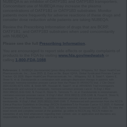
NUBEQA is an inhibitor of OATP1B1 and OATP1B3 transporters.
Concomitant use of NUBEQA may increase the plasma
concentrations of OATP1B1 or OATP1B3 substrates. Monitor
patients more frequently for adverse reactions of these drugs and
consider dose reduction while patients are taking NUBEQA.
Review the Prescribing Information of drugs that are BCRP,
OATP1B1, and OATP1B3 substrates when used concomitantly
with NUBEQA.
Please see the full
Prescribing Information
.
You are encouraged to report side effects or quality complaints of
products to the FDA by visiting
www.fda.gov/medwatch
or
calling
1-800-FDA-1088
.
References: 1.
NUBEQA (darolutamide) [prescribing information]. Whippany, NJ: Bayer HealthCare
Pharmaceuticals, Inc.; June 2025.
2.
Data on file. Bayer IQVIA, Global Syndicated Prostate Cancer
Tracker; Q1 2026. Bayer HealthCare Pharmaceuticals, Inc.; Whippany, NJ.
3.
Saad F, Vjaters E,
Shore N, et al. Darolutamide in combination with androgen-deprivation therapy in patients with
metastatic hormone-sensitive prostate cancer from the Phase III ARANOTE trial.
J Clin Oncol
.
2024;42(36):4‌2‌7‌1‌-4‌2‌8‌1.
4.
Smith MR, Hussain M, Saad F, et al; ARASENS Trial Investigators.
Darolutamide and survival in metastatic, hormone-sensitive prostate cancer.
N Engl J Med
.
2022;386(12):1132-1142.
5.
Fizazi K, Shore N, Tammela TL, et al. Darolutamide in nonmetastatic,
castration-resistant prostate cancer.
N Engl J Med
. 2019;380(13):1235-1246.
6.
Fizazi K, Shore N,
Tammela TL, et al. Nonmetastatic, castration-resistant prostate cancer and survival with
darolutamide.
N Engl J Med
. 2020;383(11):1040-1049.
7.
Referenced with permission from the NCCN
®
Clinical Practice Guidelines in Oncology (NCCN Guidelines
) for Prostate Cancer V.2.2025. © National
Comprehensive Cancer Network, Inc. 2025. All rights reserved. Accessed April 22, 2025. To view the
most recent and complete version of the guideline, go online to NCCN.org. NCCN makes no
warranties of any kind whatsoever regarding their content, use, or application and disclaims any
responsibility for their application or use in any way.