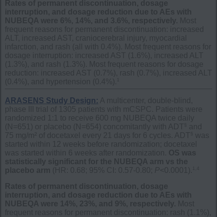
Rates of permanent discontinuation, dosage
interruption, and dosage reduction due to AEs with
NUBEQA were 6%, 14%, and 3.6%, respectively.
Most
frequent reasons for permanent discontinuation: increased
ALT, increased AST, craniocerebral injury, myocardial
infarction, and rash (all with 0.4%). Most frequent reasons for
dosage interruption: increased AST (1.6%), increased ALT
(1.3%), and rash (1.3%). Most frequent reasons for dosage
reduction: increased AST (0.7%), rash (0.7%), increased ALT
1
(0.4%), and hypertension (0.4%).
ARASENS Study Design:
A multicenter, double-blind,
phase III trial of 1305 patients with mCSPC. Patients were
randomized 1:1 to receive 600 mg NUBEQA twice daily
§
(N=651) or placebo (N=654) concomitantly with ADT
and
§
75 mg/m² of docetaxel every 21 days for 6 cycles. ADT
was
started within 12 weeks before randomization; docetaxel
was started within 6 weeks after randomization.
OS was
statistically significant for the NUBEQA arm vs the
1,4
placebo arm
(HR: 0.68; 95% CI: 0.57-0.80;
P
<0.0001).
Rates of permanent discontinuation, dosage
interruption, and dosage reduction due to AEs with
NUBEQA were 14%, 23%, and 9%, respectively.
Most
frequent reasons for permanent discontinuation: rash (1.1%),