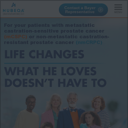
Contact a Bayer
Representative
Skip
to
For your patients with metastatic
main
content
castration-sensitive prostate cancer
(mCSPC)
or non-metastatic castration-
resistant prostate cancer
(nmCRPC)