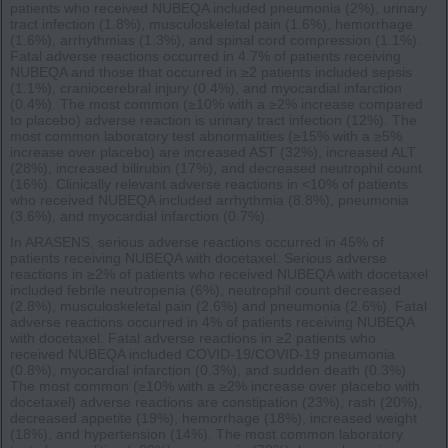
patients who received NUBEQA included pneumonia (2%), urinary
tract infection (1.8%), musculoskeletal pain (1.6%), hemorrhage
(1.6%), arrhythmias (1.3%), and spinal cord compression (1.1%).
Fatal adverse reactions occurred in 4.7% of patients receiving
NUBEQA and those that occurred in ≥2 patients included sepsis
(1.1%), craniocerebral injury (0.4%), and myocardial infarction
(0.4%). The most common (≥10% with a ≥2% increase compared
to placebo) adverse reaction is urinary tract infection (12%). The
most common laboratory test abnormalities (≥15% with a ≥5%
increase over placebo) are increased AST (32%), increased ALT
(28%), increased bilirubin (17%), and decreased neutrophil count
(16%). Clinically relevant adverse reactions in <10% of patients
who received NUBEQA included arrhythmia (8.8%), pneumonia
(3.6%), and myocardial infarction (0.7%).
In ARASENS, serious adverse reactions occurred in 45% of
patients receiving NUBEQA with docetaxel. Serious adverse
reactions in ≥2% of patients who received NUBEQA with docetaxel
included febrile neutropenia (6%), neutrophil count decreased
(2.8%), musculoskeletal pain (2.6%) and pneumonia (2.6%). Fatal
adverse reactions occurred in 4% of patients receiving NUBEQA
with docetaxel. Fatal adverse reactions in ≥2 patients who
received NUBEQA included COVID-19/COVID-19 pneumonia
(0.8%), myocardial infarction (0.3%), and sudden death (0.3%).
The most common (≥10% with a ≥2% increase over placebo with
docetaxel) adverse reactions are constipation (23%), rash (20%),
decreased appetite (19%), hemorrhage (18%), increased weight
(18%), and hypertension (14%). The most common laboratory