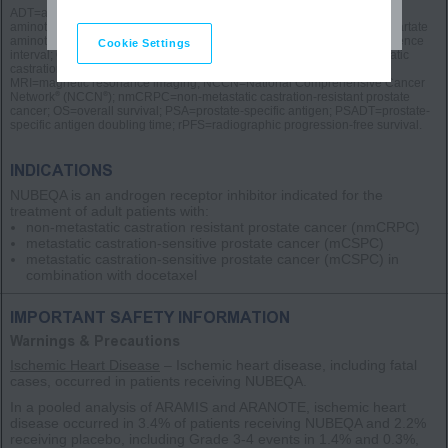
ADT=androgen deprivation therapy; AE=adverse event; ALT=alanine
aminotransferase; ARPI=androgen receptor pathway inhibitor; AST=aspartate
aminotransferase; BICR=blinded independent central review; CI=confidence
Cookie Settings
interval; CT=computed tomography; HR=hazard ratio; mCSPC=metastatic
castration-sensitive prostate cancer; MFS=metastasis-free survival;
MRI=magnetic resonance imaging; NCCN=National Comprehensive Cancer
®
®
Network
(NCCN
); nmCRPC=non-metastatic castration-resistant prostate
cancer; OS=overall survival; PSA=prostate-specific antigen; PSADT=prostate-
specific antigen doubling time; rPFS=radiographic progression-free survival.
INDICATIONS
NUBEQA is an androgen receptor inhibitor indicated for the
treatment of adult patients with:
non-metastatic castration resistant prostate cancer
(nmCRPC)
metastatic castration-sensitive prostate cancer
(mCSPC)
metastatic castration-sensitive prostate cancer
(mCSPC)
in
combination with docetaxel
IMPORTANT SAFETY INFORMATION
Warnings & Precautions
Ischemic Heart Disease
– Ischemic heart disease, including fatal
cases, occurred in patients receiving NUBEQA.
In a pooled analysis of ARAMIS and ARANOTE, ischemic heart
disease occurred in 3.4% of patients receiving NUBEQA and 2.2%
receiving placebo, including Grade 3-4 events in 1.4% and 0.3%,