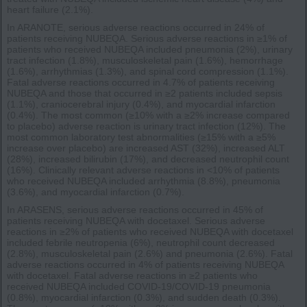
heart failure (2.1%).
In ARANOTE, serious adverse reactions occurred in 24% of
patients receiving NUBEQA. Serious adverse reactions in ≥1% of
patients who received NUBEQA included pneumonia (2%), urinary
tract infection (1.8%), musculoskeletal pain (1.6%), hemorrhage
(1.6%), arrhythmias (1.3%), and spinal cord compression (1.1%).
Fatal adverse reactions occurred in 4.7% of patients receiving
NUBEQA and those that occurred in ≥2 patients included sepsis
(1.1%), craniocerebral injury (0.4%), and myocardial infarction
(0.4%). The most common (≥10% with a ≥2% increase compared
to placebo) adverse reaction is urinary tract infection (12%). The
most common laboratory test abnormalities (≥15% with a ≥5%
increase over placebo) are increased AST (32%), increased ALT
(28%), increased bilirubin (17%), and decreased neutrophil count
(16%). Clinically relevant adverse reactions in <10% of patients
who received NUBEQA included arrhythmia (8.8%), pneumonia
(3.6%), and myocardial infarction (0.7%).
In ARASENS, serious adverse reactions occurred in 45% of
patients receiving NUBEQA with docetaxel. Serious adverse
reactions in ≥2% of patients who received NUBEQA with docetaxel
included febrile neutropenia (6%), neutrophil count decreased
(2.8%), musculoskeletal pain (2.6%) and pneumonia (2.6%). Fatal
adverse reactions occurred in 4% of patients receiving NUBEQA
with docetaxel. Fatal adverse reactions in ≥2 patients who
received NUBEQA included COVID-19/COVID-19 pneumonia
(0.8%), myocardial infarction (0.3%), and sudden death (0.3%).