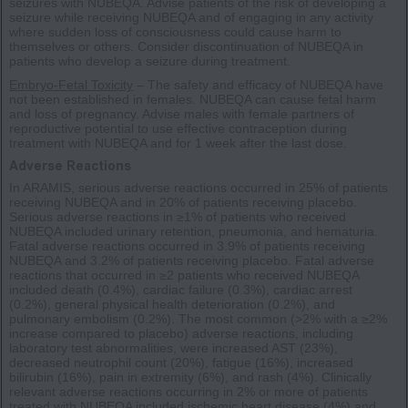
seizures with NUBEQA. Advise patients of the risk of developing a
seizure while receiving NUBEQA and of engaging in any activity
where sudden loss of consciousness could cause harm to
themselves or others. Consider discontinuation of NUBEQA in
patients who develop a seizure during treatment.
Embryo-Fetal Toxicity
– The safety and efficacy of NUBEQA have
not been established in females. NUBEQA can cause fetal harm
and loss of pregnancy. Advise males with female partners of
reproductive potential to use effective contraception during
treatment with NUBEQA and for 1 week after the last dose.
Adverse Reactions
In ARAMIS, serious adverse reactions occurred in 25% of patients
receiving NUBEQA and in 20% of patients receiving placebo.
Serious adverse reactions in ≥1% of patients who received
NUBEQA included urinary retention, pneumonia, and hematuria.
Fatal adverse reactions occurred in 3.9% of patients receiving
NUBEQA and 3.2% of patients receiving placebo. Fatal adverse
reactions that occurred in ≥2 patients who received NUBEQA
included death (0.4%), cardiac failure (0.3%), cardiac arrest
(0.2%), general physical health deterioration (0.2%), and
pulmonary embolism (0.2%). The most common (>2% with a ≥2%
increase compared to placebo) adverse reactions, including
laboratory test abnormalities, were increased AST (23%),
decreased neutrophil count (20%), fatigue (16%), increased
bilirubin (16%), pain in extremity (6%), and rash (4%). Clinically
relevant adverse reactions occurring in 2% or more of patients
treated with NUBEQA included ischemic heart disease (4%) and