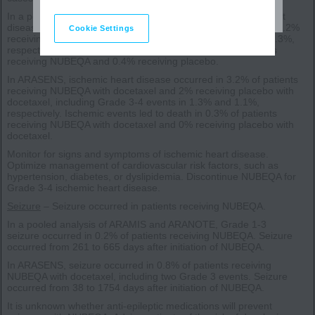
In a pooled analysis of ARAMIS and ARANOTE, ischemic heart
disease occurred in 3.4% of patients receiving NUBEQA and 2.2%
Cookie Settings
receiving placebo, including Grade 3-4 events in 1.4% and 0.3%,
respectively. Ischemic events led to death in 0.4% of patients
receiving NUBEQA and 0.4% receiving placebo.
In ARASENS, ischemic heart disease occurred in 3.2% of patients
receiving NUBEQA with docetaxel and 2% receiving placebo with
docetaxel, including Grade 3-4 events in 1.3% and 1.1%,
respectively. Ischemic events led to death in 0.3% of patients
receiving NUBEQA with docetaxel and 0% receiving placebo with
docetaxel.
Monitor for signs and symptoms of ischemic heart disease.
Optimize management of cardiovascular risk factors, such as
hypertension, diabetes, or dyslipidemia. Discontinue NUBEQA for
Grade 3-4 ischemic heart disease.
Seizure
– Seizure occurred in patients receiving NUBEQA.
In a pooled analysis of ARAMIS and ARANOTE, Grade 1-3
seizure occurred in 0.2% of patients receiving NUBEQA. Seizure
occurred from 261 to 665 days after initiation of NUBEQA.
In ARASENS, seizure occurred in 0.8% of patients receiving
NUBEQA with docetaxel, including two Grade 3 events. Seizure
occurred from 38 to 1754 days after initiation of NUBEQA.
It is unknown whether anti-epileptic medications will prevent