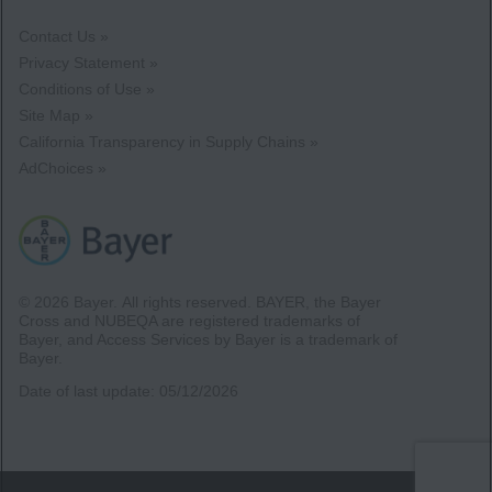
Contact Us »
Privacy Statement »
Conditions of Use »
Site Map »
California Transparency in Supply Chains »
AdChoices »
© 2026 Bayer.
All rights reserved. BAYER, the Bayer
Cross and NUBEQA are registered trademarks of
Bayer, and Access Services by Bayer is a trademark of
Bayer.
Date of last update:
05/12/2026