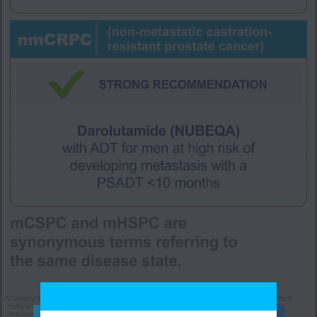
*
Category 1: Based upon high-level evidence (≥1 randomized phase 3 trials or high-quality, robust
meta-analyses), there is uniform NCCN consensus (≥85% support of the Panel) that the
intervention is appropriate.