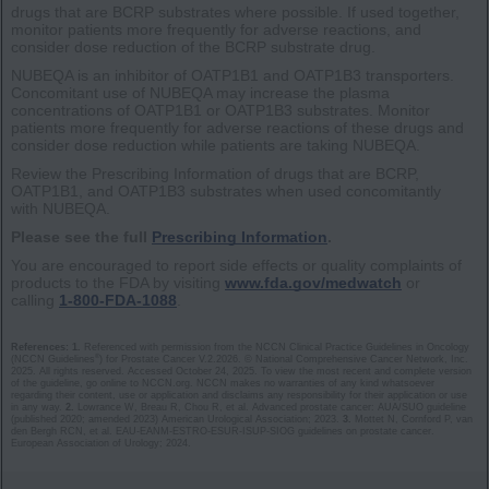
drugs that are BCRP substrates where possible. If used together,
monitor patients more frequently for adverse reactions, and
consider dose reduction of the BCRP substrate drug.
NUBEQA is an inhibitor of OATP1B1 and OATP1B3 transporters.
Concomitant use of NUBEQA may increase the plasma
concentrations of OATP1B1 or OATP1B3 substrates. Monitor
patients more frequently for adverse reactions of these drugs and
consider dose reduction while patients are taking NUBEQA.
Review the Prescribing Information of drugs that are BCRP,
OATP1B1, and OATP1B3 substrates when used concomitantly
with NUBEQA.
Please see the full
Prescribing Information
.
You are encouraged to report side effects or quality complaints of
products to the FDA by visiting
www.fda.gov/medwatch
or
calling
1-800-FDA-1088
.
References: 1.
Referenced with permission from the NCCN Clinical Practice Guidelines in Oncology
®
(NCCN Guidelines
) for Prostate Cancer V.2.2026. © National Comprehensive Cancer Network, Inc.
2025. All rights reserved. Accessed October 24, 2025. To view the most recent and complete version
of the guideline, go online to NCCN.org. NCCN makes no warranties of any kind whatsoever
regarding their content, use or application and disclaims any responsibility for their application or use
in any way.
2.
Lowrance W, Breau R, Chou R, et al. Advanced prostate cancer: AUA/SUO guideline
(published 2020; amended 2023) American Urological Association; 2023.
3.
Mottet N, Cornford P, van
den Bergh RCN, et al. EAU-EANM-ESTRO-ESUR-ISUP-SIOG guidelines on prostate cancer.
European Association of Urology; 2024.