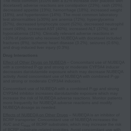
The most common (≥10% with a ≥2% increase over placebo with
docetaxel) adverse reactions are constipation (23%), rash (20%),
decreased appetite (19%), hemorrhage (18%), increased weight
(18%), and hypertension (14%). The most common laboratory
test abnormalities (≥30%) are anemia (72%), hyperglycemia
(57%), decreased lymphocyte count (52%), decreased neutrophil
count (49%), increased AST (40%), increased ALT (37%), and
hypocalcemia (31%). Clinically relevant adverse reactions in
<10% of patients who received NUBEQA with docetaxel included
fractures (8%), ischemic heart disease (3.2%), seizures (0.6%),
and drug-induced liver injury (0.3%).
Drug Interactions
Effect of Other Drugs on NUBEQA
– Concomitant use of NUBEQA
with a combined P-gp and strong or moderate CYP3A4 inducer
decreases darolutamide exposure which may decrease NUBEQA
activity. Avoid concomitant use of NUBEQA with combined P-gp
and strong or moderate CYP3A4 inducers.
Concomitant use of NUBEQA with a combined P-gp and strong
CYP3A4 inhibitor increases darolutamide exposure which may
increase the risk of NUBEQA adverse reactions. Monitor patients
more frequently for NUBEQA adverse reactions and modify
NUBEQA dosage as needed.
Effects of NUBEQA on Other Drugs
– NUBEQA is an inhibitor of
BCRP transporter. Concomitant use of NUBEQA increases the
AUC and C
of BCRP substrates, which may increase the risk
max
of BCRP substrate-related toxicities. Avoid concomitant use with