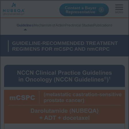
Contact a Bayer
Representative
Skip
to
Guidelines
Mechanism of Action
Preclinical Studies
Publications
main
content
GUIDELINE-RECOMMENDED TREATMENT
REGIMENS FOR mCSPC AND nmCRPC