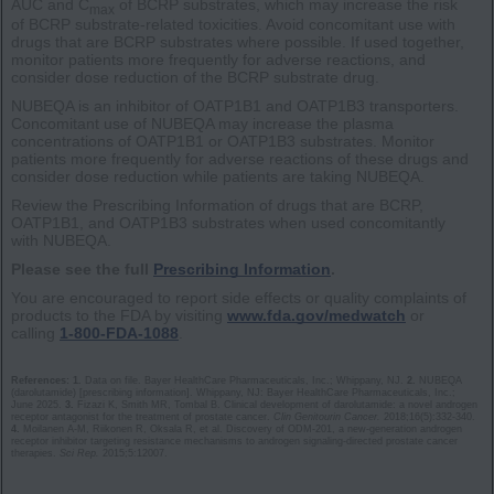
AUC and C
of BCRP substrates, which may increase the risk
max
of BCRP substrate-related toxicities. Avoid concomitant use with
drugs that are BCRP substrates where possible. If used together,
monitor patients more frequently for adverse reactions, and
consider dose reduction of the BCRP substrate drug.
NUBEQA is an inhibitor of OATP1B1 and OATP1B3 transporters.
Concomitant use of NUBEQA may increase the plasma
concentrations of OATP1B1 or OATP1B3 substrates. Monitor
patients more frequently for adverse reactions of these drugs and
consider dose reduction while patients are taking NUBEQA.
Review the Prescribing Information of drugs that are BCRP,
OATP1B1, and OATP1B3 substrates when used concomitantly
with NUBEQA.
Please see the full
Prescribing Information
.
You are encouraged to report side effects or quality complaints of
products to the FDA by visiting
www.fda.gov/medwatch
or
calling
1-800-FDA-1088
.
References: 1.
Data on file. Bayer HealthCare Pharmaceuticals, Inc.; Whippany, NJ.
2.
NUBEQA
(darolutamide) [prescribing information]. Whippany, NJ: Bayer HealthCare Pharmaceuticals, Inc.;
June 2025.
3.
Fizazi K, Smith MR, Tombal B. Clinical development of darolutamide: a novel androgen
receptor antagonist for the treatment of prostate cancer.
Clin Genitourin Cancer.
2018;16(5):332-340.
4.
Moilanen A-M, Riikonen R, Oksala R, et al. Discovery of ODM-201, a new-generation androgen
receptor inhibitor targeting resistance mechanisms to androgen signaling-directed prostate cancer
therapies.
Sci Rep.
2015;5:12007.