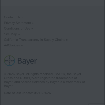
Contact Us »
Privacy Statement »
Conditions of Use »
Site Map »
California Transparency in Supply Chains »
AdChoices »
© 2026 Bayer.
All rights reserved. BAYER, the Bayer
Cross and NUBEQA are registered trademarks of
Bayer, and Access Services by Bayer is a trademark of
Bayer.
Date of last update:
05/12/2026