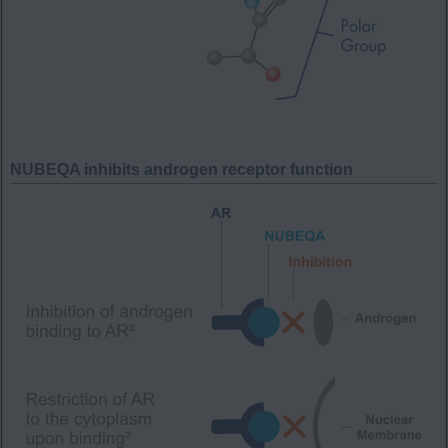
NUBEQA inhibits androgen receptor function