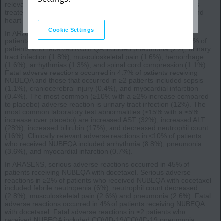
relevant adverse reactions occurring in 2% or more of patients
treated with NUBEQA included ischemic heart disease (4%) and
heart failure (2.1%).
Cookie Settings
In ARANOTE, serious adverse reactions occurred in 24% of
patients receiving NUBEQA. Serious adverse reactions in ≥1% of
patients who received NUBEQA included pneumonia (2%), urinary
tract infection (1.8%), musculoskeletal pain (1.6%), hemorrhage
(1.6%), arrhythmias (1.3%), and spinal cord compression (1.1%).
Fatal adverse reactions occurred in 4.7% of patients receiving
NUBEQA and those that occurred in ≥2 patients included sepsis
(1.1%), craniocerebral injury (0.4%), and myocardial infarction
(0.4%). The most common (≥10% with a ≥2% increase compared
to placebo) adverse reaction is urinary tract infection (12%). The
most common laboratory test abnormalities (≥15% with a ≥5%
increase over placebo) are increased AST (32%), increased ALT
(28%), increased bilirubin (17%), and decreased neutrophil count
(16%). Clinically relevant adverse reactions in <10% of patients
who received NUBEQA included arrhythmia (8.8%), pneumonia
(3.6%), and myocardial infarction (0.7%).
In ARASENS, serious adverse reactions occurred in 45% of
patients receiving NUBEQA with docetaxel. Serious adverse
reactions in ≥2% of patients who received NUBEQA with docetaxel
included febrile neutropenia (6%), neutrophil count decreased
(2.8%), musculoskeletal pain (2.6%) and pneumonia (2.6%). Fatal
adverse reactions occurred in 4% of patients receiving NUBEQA
with docetaxel. Fatal adverse reactions in ≥2 patients who
received NUBEQA included COVID-19/COVID-19 pneumonia