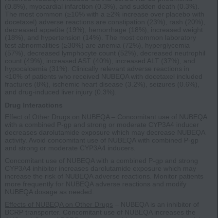
(0.8%), myocardial infarction (0.3%), and sudden death (0.3%).
The most common (≥10% with a ≥2% increase over placebo with
docetaxel) adverse reactions are constipation (23%), rash (20%),
decreased appetite (19%), hemorrhage (18%), increased weight
(18%), and hypertension (14%). The most common laboratory
test abnormalities (≥30%) are anemia (72%), hyperglycemia
(57%), decreased lymphocyte count (52%), decreased neutrophil
count (49%), increased AST (40%), increased ALT (37%), and
hypocalcemia (31%). Clinically relevant adverse reactions in
<10% of patients who received NUBEQA with docetaxel included
fractures (8%), ischemic heart disease (3.2%), seizures (0.6%),
and drug-induced liver injury (0.3%).
Drug Interactions
Effect of Other Drugs on NUBEQA
– Concomitant use of NUBEQA
with a combined P-gp and strong or moderate CYP3A4 inducer
decreases darolutamide exposure which may decrease NUBEQA
activity. Avoid concomitant use of NUBEQA with combined P-gp
and strong or moderate CYP3A4 inducers.
Concomitant use of NUBEQA with a combined P-gp and strong
CYP3A4 inhibitor increases darolutamide exposure which may
increase the risk of NUBEQA adverse reactions. Monitor patients
more frequently for NUBEQA adverse reactions and modify
NUBEQA dosage as needed.
Effects of NUBEQA on Other Drugs
– NUBEQA is an inhibitor of
BCRP transporter. Concomitant use of NUBEQA increases the