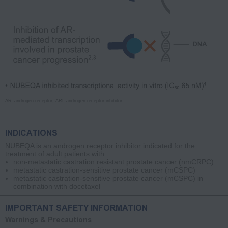
AR=androgen receptor; ARI=androgen receptor inhibitor.
INDICATIONS
NUBEQA is an androgen receptor inhibitor indicated for the
treatment of adult patients with:
non-metastatic castration resistant prostate cancer
(nmCRPC)
metastatic castration-sensitive prostate cancer
(mCSPC)
metastatic castration-sensitive prostate cancer
(mCSPC)
in
combination with docetaxel
IMPORTANT SAFETY INFORMATION
Warnings & Precautions