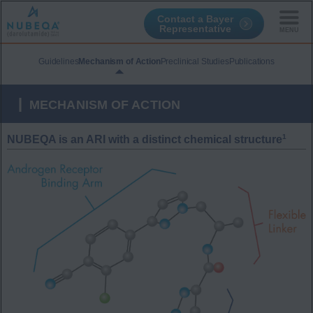
Contact a Bayer
Representative
Skip
to
Guidelines
Mechanism of Action
Preclinical Studies
Publications
main
content
MECHANISM OF ACTION
1
NUBEQA is an ARI with a distinct chemical structure