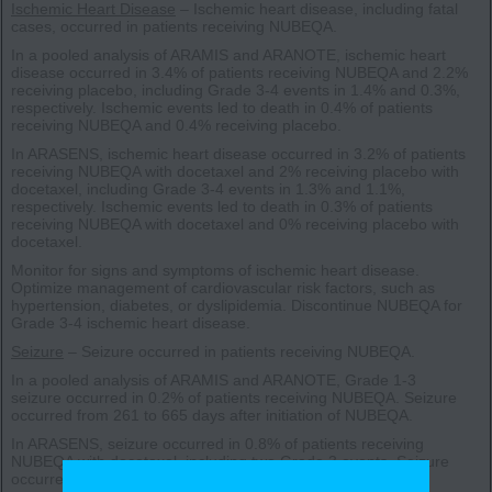
Ischemic Heart Disease
– Ischemic heart disease, including fatal
cases, occurred in patients receiving NUBEQA.
In a pooled analysis of ARAMIS and ARANOTE, ischemic heart
disease occurred in 3.4% of patients receiving NUBEQA and 2.2%
receiving placebo, including Grade 3-4 events in 1.4% and 0.3%,
respectively. Ischemic events led to death in 0.4% of patients
receiving NUBEQA and 0.4% receiving placebo.
In ARASENS, ischemic heart disease occurred in 3.2% of patients
receiving NUBEQA with docetaxel and 2% receiving placebo with
docetaxel, including Grade 3-4 events in 1.3% and 1.1%,
respectively. Ischemic events led to death in 0.3% of patients
receiving NUBEQA with docetaxel and 0% receiving placebo with
docetaxel.
Monitor for signs and symptoms of ischemic heart disease.
Optimize management of cardiovascular risk factors, such as
hypertension, diabetes, or dyslipidemia. Discontinue NUBEQA for
Grade 3-4 ischemic heart disease.
Seizure
– Seizure occurred in patients receiving NUBEQA.
In a pooled analysis of ARAMIS and ARANOTE, Grade 1-3
seizure occurred in 0.2% of patients receiving NUBEQA. Seizure
occurred from 261 to 665 days after initiation of NUBEQA.
In ARASENS, seizure occurred in 0.8% of patients receiving
NUBEQA with docetaxel, including two Grade 3 events. Seizure
occurred from 38 to 1754 days after initiation of NUBEQA.