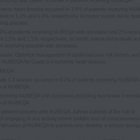
ncluding fatal cases, occurred in patients receiving NUBEQA.
emic heart disease occurred in 3.4% of patients receiving N
nts in 1.4% and 0.3%, respectively. Ischemic events led to deat
ving placebo.
2% of patients receiving NUBEQA with docetaxel and 2% recei
in 1.3% and 1.1%, respectively. Ischemic events led to death in
 receiving placebo with docetaxel.
sease. Optimize management of cardiovascular risk factors, suc
ue NUBEQA for Grade 3-4 ischemic heart disease.
NUBEQA.
e 1-3 seizure occurred in 0.2% of patients receiving NUBEQA
ion of NUBEQA.
receiving NUBEQA with docetaxel, including two Grade 3 events
ion of NUBEQA.
l prevent seizures with NUBEQA. Advise patients of the risk of
f engaging in any activity where sudden loss of consciousness
ntinuation of NUBEQA in patients who develop a seizure during