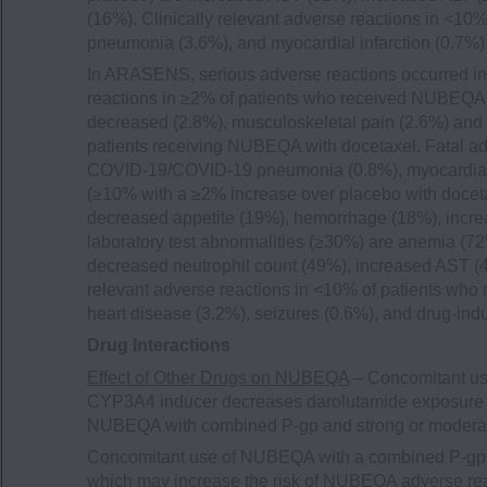
(16%). Clinically relevant adverse reactions in <1
pneumonia (3.6%), and myocardial infarction (0.7%)
In ARASENS, serious adverse reactions occurred in
reactions in ≥2% of patients who received NUBEQA w
decreased (2.8%), musculoskeletal pain (2.6%) and 
patients receiving NUBEQA with docetaxel. Fatal a
COVID-19/COVID-19 pneumonia (0.8%), myocardial 
(≥10% with a ≥2% increase over placebo with doceta
decreased appetite (19%), hemorrhage (18%), incr
laboratory test abnormalities (≥30%) are anemia (
decreased neutrophil count (49%), increased AST (
relevant adverse reactions in <10% of patients who
heart disease (3.2%), seizures (0.6%), and drug-indu
Drug Interactions
Effect of Other Drugs on NUBEQA
– Concomitant us
CYP3A4 inducer decreases darolutamide exposure 
NUBEQA with combined P-gp and strong or modera
Concomitant use of NUBEQA with a combined P-gp 
which may increase the risk of NUBEQA adverse rea