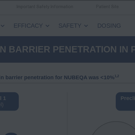
Important Safety Information
Patient Site
EFFICACY
SAFETY
DOSING
N BARRIER PENETRATION IN 
1,2
rain barrier penetration for NUBEQA was <10%