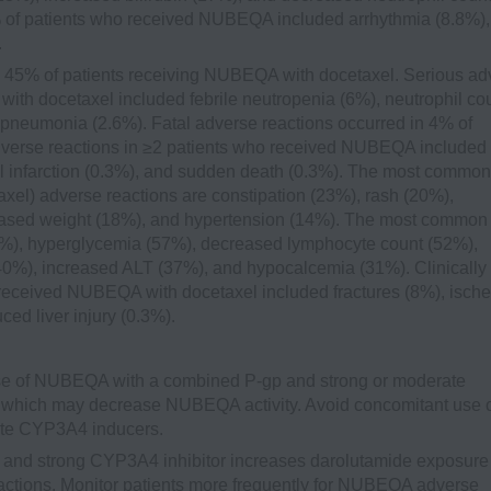
0% of patients who received NUBEQA included arrhythmia (8.8%),
.
 45% of patients receiving NUBEQA with docetaxel. Serious ad
ith docetaxel included febrile neutropenia (6%), neutrophil co
pneumonia (2.6%). Fatal adverse reactions occurred in 4% of
dverse reactions in ≥2 patients who received NUBEQA included
infarction (0.3%), and sudden death (0.3%). The most common
xel) adverse reactions are constipation (23%), rash (20%),
eased weight (18%), and hypertension (14%). The most common
72%), hyperglycemia (57%), decreased lymphocyte count (52%),
40%), increased ALT (37%), and hypocalcemia (31%). Clinically
 received NUBEQA with docetaxel included fractures (8%), isch
ced liver injury (0.3%).
e of NUBEQA with a combined P-gp and strong or moderate
which may decrease NUBEQA activity. Avoid concomitant use 
te CYP3A4 inducers.
and strong CYP3A4 inhibitor increases darolutamide exposure
ctions. Monitor patients more frequently for NUBEQA adverse