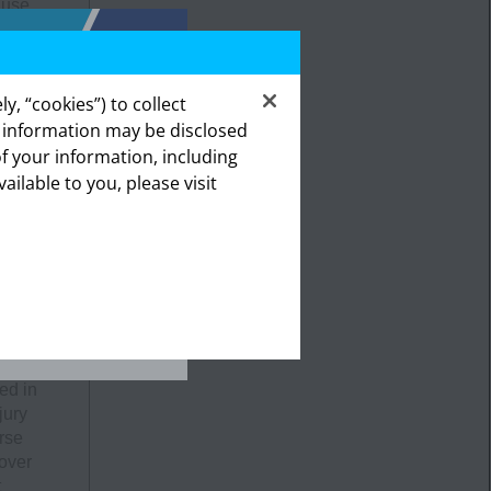
ause
y, “cookies”) to collect
ing
s information may be disclosed
a, and
of your information, including
lthcare
vailable to you, please visit
ealthcare
The
ities,
emity
 in
in
ed in
jury
rse
 over
t