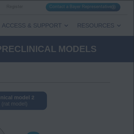
Contact a Bayer Representative
Register
ACCESS & SUPPORT
RESOURCES
PRECLINICAL MODELS