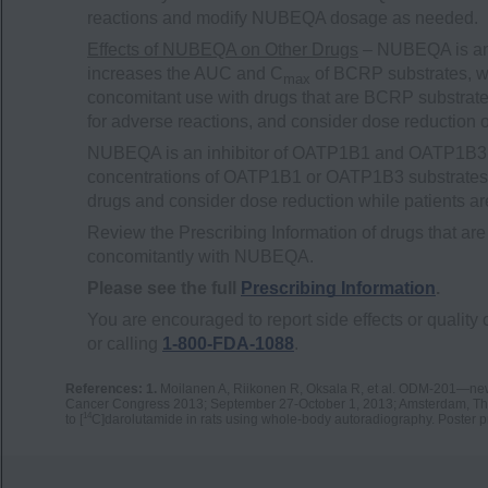
reactions and modify NUBEQA dosage as needed.
Effects of NUBEQA on Other Drugs
– NUBEQA is an 
increases the AUC and C
of BCRP substrates, wh
max
concomitant use with drugs that are BCRP substrates
for adverse reactions, and consider dose reduction 
NUBEQA is an inhibitor of OATP1B1 and OATP1B3 t
concentrations of OATP1B1 or OATP1B3 substrates. M
drugs and consider dose reduction while patients 
Review the Prescribing Information of drugs that
concomitantly with NUBEQA.
Please see the full
Prescribing Information
.
You are encouraged to report side effects or quality 
or calling
1-800-FDA-1088
.
References: 1.
Moilanen A, Riikonen R, Oksala R, et al. ODM-201—new g
Cancer Congress 2013; September 27-October 1, 2013; Amsterdam, Th
14
to [
C]darolutamide in rats using whole-body autoradiography. Poster 