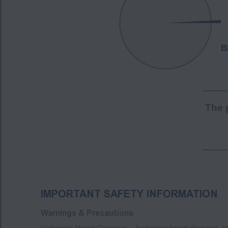
The 
IMPORTANT SAFETY INFORMATION
Warnings & Precautions