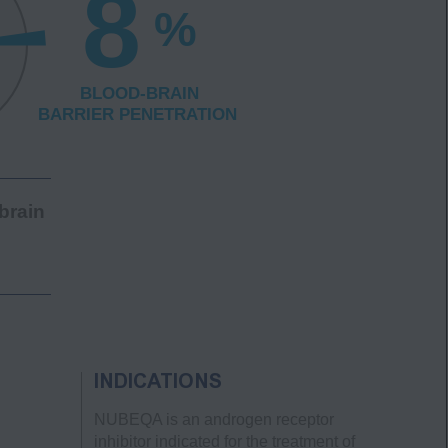
brain
INDICATIONS
NUBEQA is an androgen receptor
inhibitor indicated for the treatment of