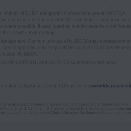
inhibitor of BCRP transporter. Concomitant use of NUBEQA
ich may increase the risk of BCRP substrate-related toxicities.
 where possible. If used together, monitor patients more freque
of the BCRP substrate drug.
ransporters. Concomitant use of NUBEQA may increase the p
onitor patients more frequently for adverse reactions of these
are taking NUBEQA.
 are BCRP, OATP1B1, and OATP1B3 substrates when used
complaints of products to the FDA by visiting
www.fda.gov/med
eneration antiandrogen with excellent antiandrogenic and antitumor activity in 
e Netherlands.
2.
Sandmann S, Trummel D, Seidel D, et al. Higher blood-brain barri
presented at American Society of Clinical Oncology Genitourinary Cancers Symposi