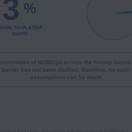
penetration of NUBEQA across the human blood-
barrier has not been studied; therefore, no such
assumptions can be made