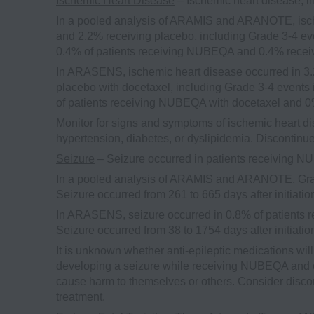
Ischemic Heart Disease
– Ischemic heart disease, i
In a pooled analysis of ARAMIS and ARANOTE, isch
and 2.2% receiving placebo, including Grade 3-4 eve
0.4% of patients receiving NUBEQA and 0.4% recei
In ARASENS, ischemic heart disease occurred in 3.
placebo with docetaxel, including Grade 3-4 events 
of patients receiving NUBEQA with docetaxel and 0%
Monitor for signs and symptoms of ischemic heart di
hypertension, diabetes, or dyslipidemia. Discontin
Seizure
– Seizure occurred in patients receiving 
In a pooled analysis of ARAMIS and ARANOTE, Grad
Seizure occurred from 261 to 665 days after initiat
In ARASENS, seizure occurred in 0.8% of patients 
Seizure occurred from 38 to 1754 days after initiat
It is unknown whether anti-epileptic medications wil
developing a seizure while receiving NUBEQA and o
cause harm to themselves or others. Consider disco
treatment.