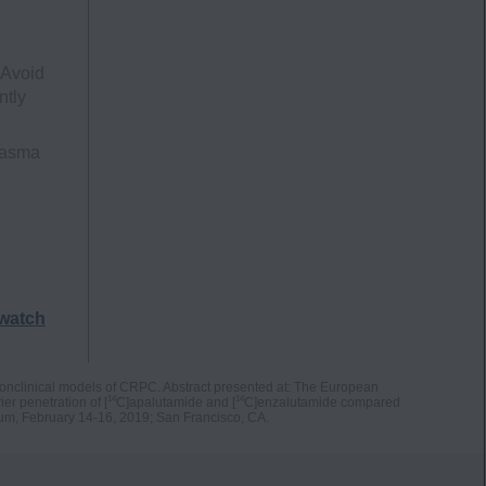
 Avoid
ntly
lasma
watch
nonclinical models of CRPC. Abstract presented at: The European
14
14
er penetration of [
C]apalutamide and [
C]enzalutamide compared
um, February 14-16, 2019; San Francisco, CA.