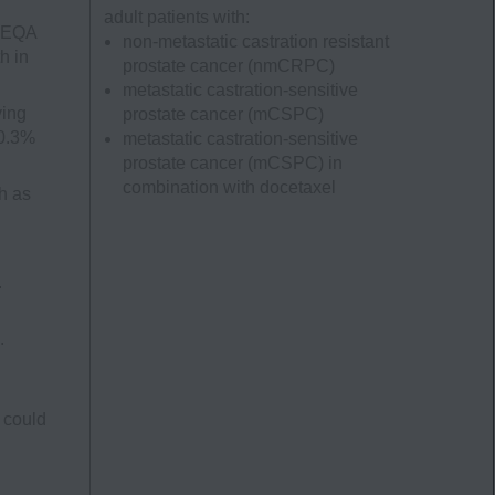
adult patients with:
UBEQA
non-metastatic castration resistant
h in
prostate cancer
(nmCRPC)
metastatic castration-sensitive
ving
prostate cancer
(mCSPC)
 0.3%
metastatic castration-sensitive
prostate cancer
(mCSPC)
in
combination with docetaxel
h as
.
.
 could