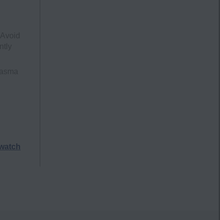
 Avoid
ntly
lasma
watch