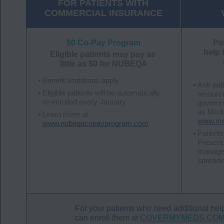
FOR PATIENTS WITH
COMMERCIAL INSURANCE
$0 Co-Pay Program
Pa
help 
Eligible patients may pay as
little as $0 for NUBEQA
Benefit limitations apply
Ask pati
Eligible patients will be automatically
resources
re-enrolled every January
governm
as Medic
Learn more at
www.med
www.nubeqacopayprogram.com
Patients
Prescri
manage 
spreadi
For your patients who need additiona
can enroll them at
COVERMYMEDS.CO