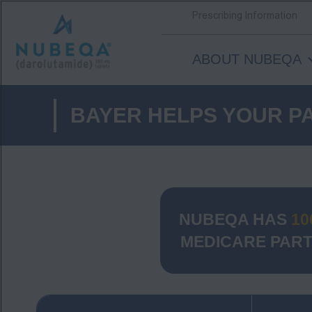
Prescribing Information
ABOUT NUBEQA
Skip
to
BAYER HELPS YOUR PA
main
content
NUBEQA HAS
10
MEDICARE PART