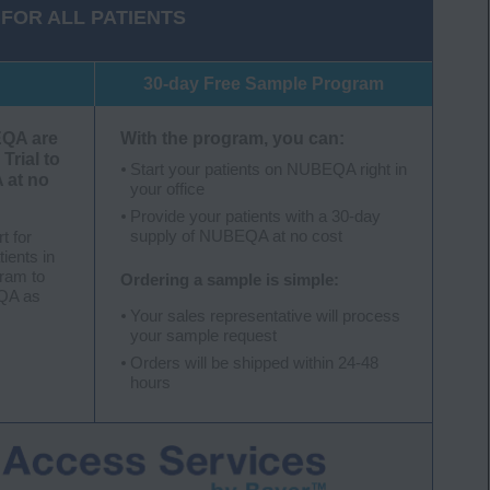
FOR ALL PATIENTS
30-day Free Sample Program
EQA are
With the program, you can:
 Trial to
Start your patients on NUBEQA right in
 at no
your office
Provide your patients with a 30-day
supply of NUBEQA at no cost
rt for
tients in
gram to
Ordering a sample is simple:
EQA as
Your sales representative will process
your sample request
Orders will be shipped within 24-48
hours