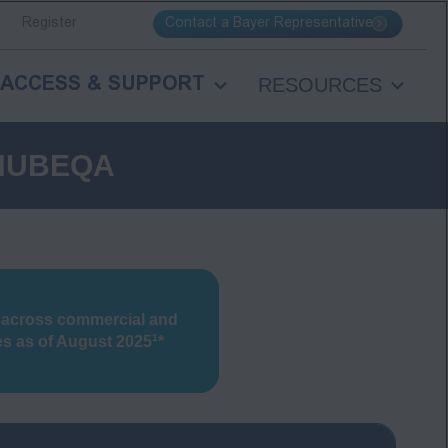
Contact a Bayer Representative
Register
RESOURCES
ACCESS & SUPPORT
 NUBEQA
 across commercial and
1
es
as of August 2025
*