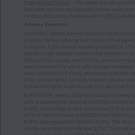
Embryo-Fetal Toxicity
– The safety and efficacy of
fetal harm and loss of pregnancy. Advise males with f
contraception during treatment with NUBEQA and for 
Adverse Reactions
In ARAMIS, serious adverse reactions occurred in 2
placebo. Serious adverse reactions in ≥1% of pati
hematuria. Fatal adverse reactions occurred in 3.9
placebo. Fatal adverse reactions that occurred in 
failure (0.3%), cardiac arrest (0.2%), general physi
most common (>2% with a ≥2% increase compared to p
were increased AST (23%), decreased neutrophil coun
(6%), and rash (4%). Clinically relevant adverse re
included ischemic heart disease (4%) and heart failu
In ARANOTE, serious adverse reactions occurred in
≥1% of patients who received NUBEQA included pneum
(1.6%), hemorrhage (1.6%), arrhythmias (1.3%), and 
4.7% of patients receiving NUBEQA and those that oc
(0.4%), and myocardial infarction (0.4%). The mos
reaction is urinary tract infection (12%). The most