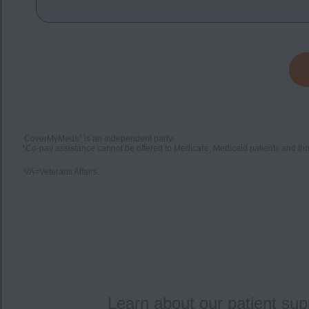
®
CoverMyMeds
is an independent party.
*
Co-pay assistance cannot be offered to Medicare, Medicaid patients and thos
VA=Veterans Affairs.
Learn about our patient sup