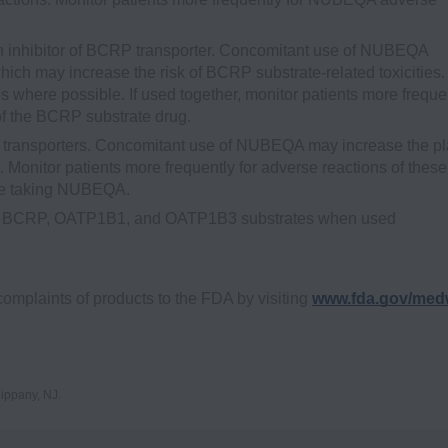
inhibitor of BCRP transporter. Concomitant use of NUBEQA
ich may increase the risk of BCRP substrate-related toxicities.
 where possible. If used together, monitor patients more freque
of the BCRP substrate drug.
ransporters. Concomitant use of NUBEQA may increase the p
onitor patients more frequently for adverse reactions of these
are taking NUBEQA.
 are BCRP, OATP1B1, and OATP1B3 substrates when used
complaints of products to the FDA by visiting
www.fda.gov/med
ippany, NJ.