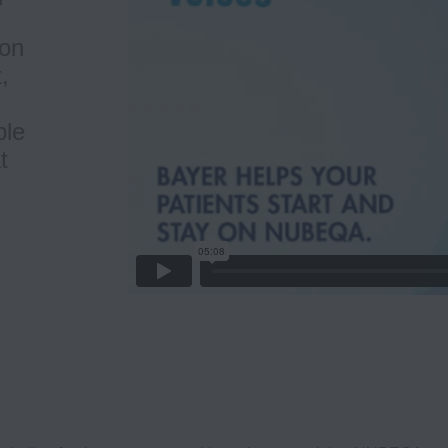
ion
,
ble
t