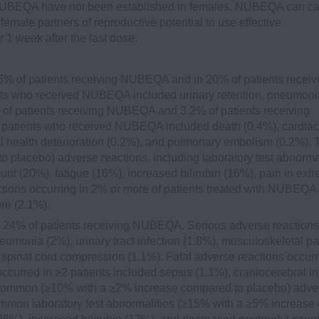
 NUBEQA have not been established in females. NUBEQA can c
emale partners of reproductive potential to use effective
1 week after the last dose.
5% of patients receiving NUBEQA and in 20% of patients receiv
ents who received NUBEQA included urinary retention, pneumoni
% of patients receiving NUBEQA and 3.2% of patients receiving
≥2 patients who received NUBEQA included death (0.4%), cardiac
cal health deterioration (0.2%), and pulmonary embolism (0.2%). 
lacebo) adverse reactions, including laboratory test abnormal
t (20%), fatigue (16%), increased bilirubin (16%), pain in extr
actions occurring in 2% or more of patients treated with NUBEQA
re (2.1%).
 24% of patients receiving NUBEQA. Serious adverse reactions
onia (2%), urinary tract infection (1.8%), musculoskeletal pa
spinal cord compression (1.1%). Fatal adverse reactions occurr
curred in ≥2 patients included sepsis (1.1%), craniocerebral in
t common (≥10% with a ≥2% increase compared to placebo) adve
 common laboratory test abnormalities (≥15% with a ≥5% increase