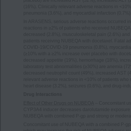
placebo) are increased AST (32%), increased ALT (2
(16%). Clinically relevant adverse reactions in <1
pneumonia (3.6%), and myocardial infarction (0.7%)
In ARASENS, serious adverse reactions occurred in
reactions in ≥2% of patients who received NUBEQA w
decreased (2.8%), musculoskeletal pain (2.6%) and 
patients receiving NUBEQA with docetaxel. Fatal a
COVID-19/COVID-19 pneumonia (0.8%), myocardial 
(≥10% with a ≥2% increase over placebo with doceta
decreased appetite (19%), hemorrhage (18%), incr
laboratory test abnormalities (≥30%) are anemia (
decreased neutrophil count (49%), increased AST (
relevant adverse reactions in <10% of patients who
heart disease (3.2%), seizures (0.6%), and drug-indu
Drug Interactions
Effect of Other Drugs on NUBEQA
– Concomitant us
CYP3A4 inducer decreases darolutamide exposure 
NUBEQA with combined P-gp and strong or modera
Concomitant use of NUBEQA with a combined P-gp 
which may increase the risk of NUBEQA adverse rea