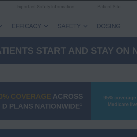
Important Safety Information
Patient Site
EFFICACY
SAFETY
DOSING
TIENTS START AND STAY ON
0% COVERAGE
ACROSS
95% coverage
Medicare liv
 D PLANS NATIONWIDE
1