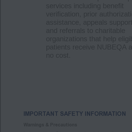
services including benefit
verification, prior authorizat
assistance, appeals support
and referrals to charitable
organizations that help eligi
patients receive NUBEQA a
no cost.
IMPORTANT SAFETY INFORMATION
Warnings & Precautions