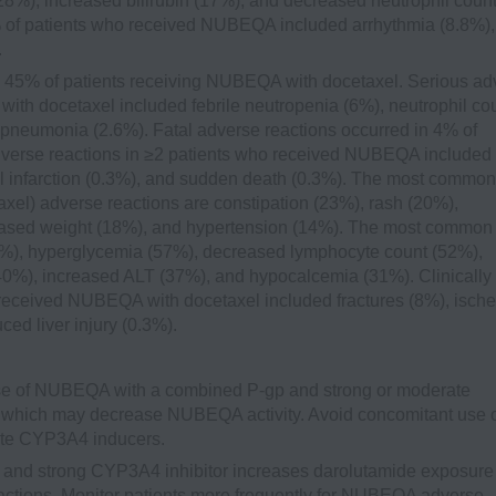
8%), increased bilirubin (17%), and decreased neutrophil coun
0% of patients who received NUBEQA included arrhythmia (8.8%),
.
 45% of patients receiving NUBEQA with docetaxel. Serious ad
ith docetaxel included febrile neutropenia (6%), neutrophil co
pneumonia (2.6%). Fatal adverse reactions occurred in 4% of
dverse reactions in ≥2 patients who received NUBEQA included
infarction (0.3%), and sudden death (0.3%). The most common
xel) adverse reactions are constipation (23%), rash (20%),
eased weight (18%), and hypertension (14%). The most common
72%), hyperglycemia (57%), decreased lymphocyte count (52%),
40%), increased ALT (37%), and hypocalcemia (31%). Clinically
 received NUBEQA with docetaxel included fractures (8%), isch
ced liver injury (0.3%).
e of NUBEQA with a combined P-gp and strong or moderate
which may decrease NUBEQA activity. Avoid concomitant use 
te CYP3A4 inducers.
and strong CYP3A4 inhibitor increases darolutamide exposure
ctions. Monitor patients more frequently for NUBEQA adverse