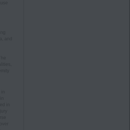
ause
ing
a, and
The
ities,
emity
 in
in
ed in
jury
rse
 over