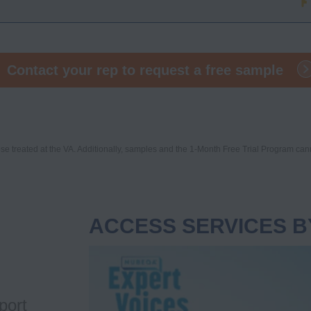
Contact your rep to request a free sample
e treated at the VA. Additionally, samples and the 1-Month Free Trial Program can
ACCESS SERVICES B
Video
Player
port