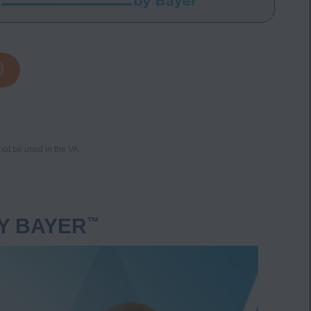
not be used in the VA.
Y BAYER
™