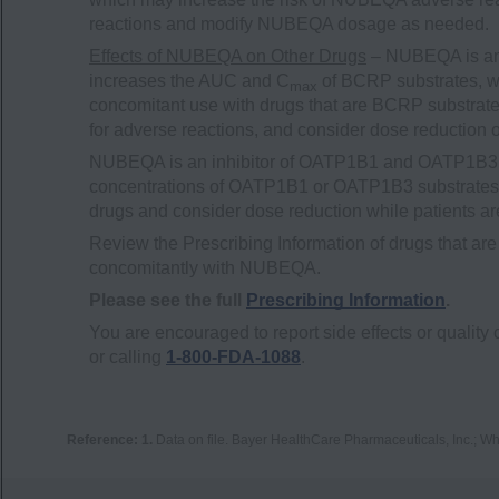
reactions and modify NUBEQA dosage as needed.
Effects of NUBEQA on Other Drugs
– NUBEQA is an 
increases the AUC and C
of BCRP substrates, wh
max
concomitant use with drugs that are BCRP substrates
for adverse reactions, and consider dose reduction 
NUBEQA is an inhibitor of OATP1B1 and OATP1B3 t
concentrations of OATP1B1 or OATP1B3 substrates. M
drugs and consider dose reduction while patients 
Review the Prescribing Information of drugs that
concomitantly with NUBEQA.
Please see the full
Prescribing Information
.
You are encouraged to report side effects or quality 
or calling
1-800-FDA-1088
.
Reference:
1.
Data on file. Bayer HealthCare Pharmaceuticals, Inc.; Wh