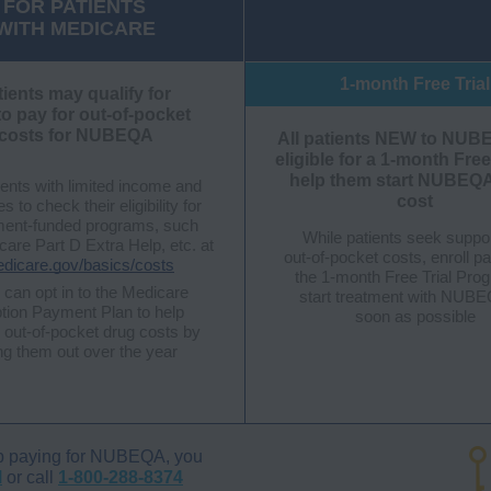
FOR PATIENTS
WITH MEDICARE
1-month Free Trial
tients may qualify for
to pay for out-of-pocket
costs for NUBEQA
All patients NEW to NUB
eligible for a 1-month Free
help them start NUBEQA
ents with limited income and
cost
 to check their eligibility for
ent-funded programs, such
While patients seek suppo
are Part D Extra Help, etc. at
out-of-pocket costs, enroll pa
icare.gov/basics/costs
the
1-month Free Trial Pro
 can opt in to the Medicare
start treatment with NUB
ption Payment Plan to help
soon as possible
out-of-pocket drug costs by
ng them out over the year
l help paying for NUBEQA, you
M
or call
1-800-288-8374