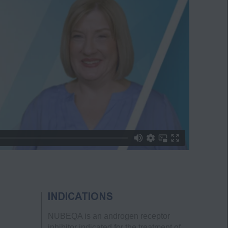
INDICATIONS
NUBEQA is an androgen receptor
inhibitor indicated for the treatment of