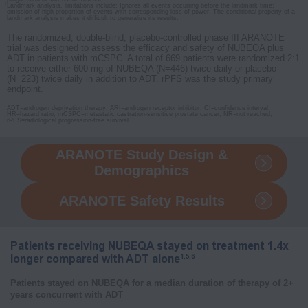
†
Landmark analysis, limitations include: Ignores all events occurring before the landmark time;
omission of high proportion of events with corresponding loss of power. The conditional property of a
landmark analysis makes it difficult to generalize its results.
The randomized, double-blind, placebo-controlled phase III ARANOTE
trial was designed to assess the efficacy and safety of NUBEQA plus
ADT in patients with mCSPC. A total of 669 patients were randomized 2:1
to receive either 600 mg of NUBEQA (N=446) twice daily or placebo
(N=223) twice daily in addition to ADT. rPFS was the study primary
endpoint.
ADT=androgen deprivation therapy; ARI=androgen receptor inhibitor; CI=confidence interval;
HR=hazard ratio; mCSPC=metastatic castration-sensitive prostate cancer; NR=not reached;
rPFS=radiological progression-free survival.
ARANOTE Study Design &
Demographics
ARANOTE Safety Results
Patients receiving NUBEQA stayed on treatment 1.4x
1,5,6
longer compared with ADT alone
Patients stayed on NUBEQA for a median duration of therapy of 2+
years concurrent with ADT