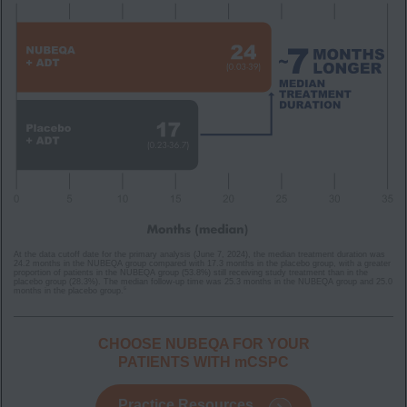
At the data cutoff date for the primary analysis (June 7, 2024), the median treatment duration was
24.2 months in the NUBEQA group compared with 17.3 months in the placebo group, with a greater
proportion of patients in the NUBEQA group (53.8%) still receiving study treatment than in the
placebo group (28.3%). The median follow-up time was 25.3 months in the NUBEQA group and 25.0
5
months in the placebo group.
CHOOSE NUBEQA FOR YOUR
PATIENTS WITH mCSPC
Practice Resources