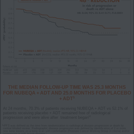
THE MEDIAN FOLLOW-UP TIME WAS 25.3 MONTHS
FOR NUBEQA + ADT AND 25.0 MONTHS FOR PLACEBO
5
+ ADT
At 24 months, 70.3% of patients receiving NUBEQA + ADT vs 52.1% of
patients receiving placebo + ADT remained free of radiological
5†
progression and were alive after treatment began
*
rPFS was defined as the time from randomization to radiological disease progression or death by
central blinded review. Radiographic disease progression was defined by identification of 2 or more
new bone lesions on a bone scan with confirmation (Prostate Cancer Working Group 3 criteria) and/or
1
progression in soft tissue disease.