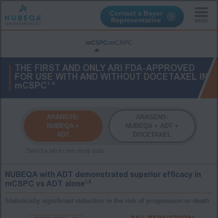
Contact a Bayer
Representative
Skip
to
mCSPC
nmCRPC
main
content
THE FIRST AND ONLY ARI FDA-APPROVED
FOR USE WITH AND WITHOUT DOCETAXEL IN
1-4
mCSPC
ARANOTE:
ARASENS:
NUBEQA +
NUBEQA + ADT +
ADT
DOCETAXEL
NUBEQA with ADT demonstrated superior efficacy in
1,5
mCSPC vs ADT alone
Statistically significant reduction in the risk of progression or death