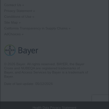
Contact Us »
Privacy Statement »
Conditions of Use »
Site Map »
California Transparency in Supply Chains »
AdChoices »
© 2026 Bayer.
All rights reserved. BAYER, the Bayer
Cross and NUBEQA are registered trademarks of
Bayer, and Access Services by Bayer is a trademark of
Bayer.
Date of last update:
05/12/2026
Health Data Privacy Statement