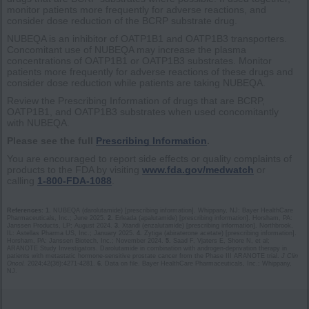
monitor patients more frequently for adverse reactions, and
consider dose reduction of the BCRP substrate drug.
NUBEQA is an inhibitor of OATP1B1 and OATP1B3 transporters.
Concomitant use of NUBEQA may increase the plasma
concentrations of OATP1B1 or OATP1B3 substrates. Monitor
patients more frequently for adverse reactions of these drugs and
consider dose reduction while patients are taking NUBEQA.
Review the Prescribing Information of drugs that are BCRP,
OATP1B1, and OATP1B3 substrates when used concomitantly
with NUBEQA.
Please see the full
Prescribing Information
.
You are encouraged to report side effects or quality complaints of
products to the FDA by visiting
www.fda.gov/medwatch
or
calling
1-800-FDA-1088
.
References:
1.
NUBEQA (darolutamide) [prescribing information]. Whippany, NJ: Bayer HealthCare
Pharmaceuticals, Inc.; June 2025.
2.
Erleada (apalutamide) [prescribing information]. Horsham, PA:
Janssen Products, LP; August 2024.
3.
Xtandi (enzalutamide) [prescribing information]. Northbrook,
IL: Astellas Pharma US, Inc.; January 2025.
4.
Zytiga (abiraterone acetate) [prescribing information].
Horsham, PA: Janssen Biotech, Inc.; November 2024.
5.
Saad F, Vjaters E, Shore N, et al;
ARANOTE Study Investigators. Darolutamide in combination with androgen-deprivation therapy in
patients with metastatic hormone-sensitive prostate cancer from the Phase III ARANOTE trial.
J Clin
Oncol.
2024;42(36):4‌2‌7‌1‌-‌4‌2‌8‌1.
6.
Data on file. Bayer HealthCare Pharmaceuticals, Inc.; Whippany,
NJ.