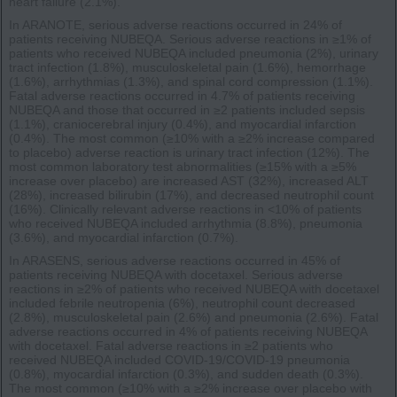
heart failure (2.1%).
In ARANOTE, serious adverse reactions occurred in 24% of
patients receiving NUBEQA. Serious adverse reactions in ≥1% of
patients who received NUBEQA included pneumonia (2%), urinary
tract infection (1.8%), musculoskeletal pain (1.6%), hemorrhage
(1.6%), arrhythmias (1.3%), and spinal cord compression (1.1%).
Fatal adverse reactions occurred in 4.7% of patients receiving
NUBEQA and those that occurred in ≥2 patients included sepsis
(1.1%), craniocerebral injury (0.4%), and myocardial infarction
(0.4%). The most common (≥10% with a ≥2% increase compared
to placebo) adverse reaction is urinary tract infection (12%). The
most common laboratory test abnormalities (≥15% with a ≥5%
increase over placebo) are increased AST (32%), increased ALT
(28%), increased bilirubin (17%), and decreased neutrophil count
(16%). Clinically relevant adverse reactions in <10% of patients
who received NUBEQA included arrhythmia (8.8%), pneumonia
(3.6%), and myocardial infarction (0.7%).
In ARASENS, serious adverse reactions occurred in 45% of
patients receiving NUBEQA with docetaxel. Serious adverse
reactions in ≥2% of patients who received NUBEQA with docetaxel
included febrile neutropenia (6%), neutrophil count decreased
(2.8%), musculoskeletal pain (2.6%) and pneumonia (2.6%). Fatal
adverse reactions occurred in 4% of patients receiving NUBEQA
with docetaxel. Fatal adverse reactions in ≥2 patients who
received NUBEQA included COVID-19/COVID-19 pneumonia
(0.8%), myocardial infarction (0.3%), and sudden death (0.3%).
The most common (≥10% with a ≥2% increase over placebo with