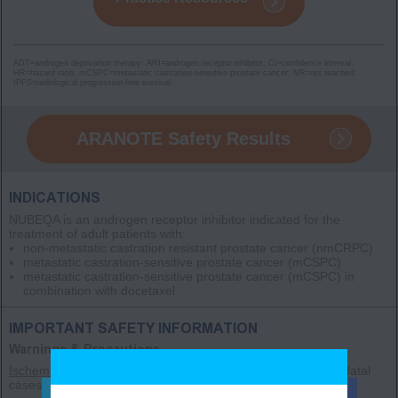
ADT=androgen deprivation therapy; ARI=androgen receptor inhibitor; CI=confidence interval;
HR=hazard ratio; mCSPC=metastatic castration-sensitive prostate cancer; NR=not reached;
rPFS=radiological progression-free survival.
ARANOTE Safety Results
INDICATIONS
NUBEQA is an androgen receptor inhibitor indicated for the
treatment of adult patients with:
non-metastatic castration resistant prostate cancer
(nmCRPC)
metastatic castration-sensitive prostate cancer
(mCSPC)
metastatic castration-sensitive prostate cancer
(mCSPC)
in
combination with docetaxel
IMPORTANT SAFETY INFORMATION
Warnings & Precautions
Ischemic Heart Disease
– Ischemic heart disease, including fatal
cases, occurred in patients receiving NUBEQA.