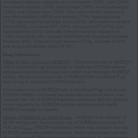
docetaxel) adverse reactions are constipation (23%), rash (20%),
decreased appetite (19%), hemorrhage (18%), increased weight
(18%), and hypertension (14%). The most common laboratory
test abnormalities (≥30%) are anemia (72%), hyperglycemia
(57%), decreased lymphocyte count (52%), decreased neutrophil
count (49%), increased AST (40%), increased ALT (37%), and
hypocalcemia (31%). Clinically relevant adverse reactions in
<10% of patients who received NUBEQA with docetaxel included
fractures (8%), ischemic heart disease (3.2%), seizures (0.6%),
and drug-induced liver injury (0.3%).
Drug Interactions
Effect of Other Drugs on NUBEQA
– Concomitant use of NUBEQA
with a combined P-gp and strong or moderate CYP3A4 inducer
decreases darolutamide exposure which may decrease NUBEQA
activity. Avoid concomitant use of NUBEQA with combined P-gp
and strong or moderate CYP3A4 inducers.
Concomitant use of NUBEQA with a combined P-gp and strong
CYP3A4 inhibitor increases darolutamide exposure which may
increase the risk of NUBEQA adverse reactions. Monitor patients
more frequently for NUBEQA adverse reactions and modify
NUBEQA dosage as needed.
Effects of NUBEQA on Other Drugs
– NUBEQA is an inhibitor of
BCRP transporter. Concomitant use of NUBEQA increases the
AUC and C
of BCRP substrates, which may increase the risk
max
of BCRP substrate-related toxicities. Avoid concomitant use with
drugs that are BCRP substrates where possible. If used together,