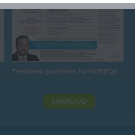
Treatment guidelines for NUBEQA
DOWNLOAD