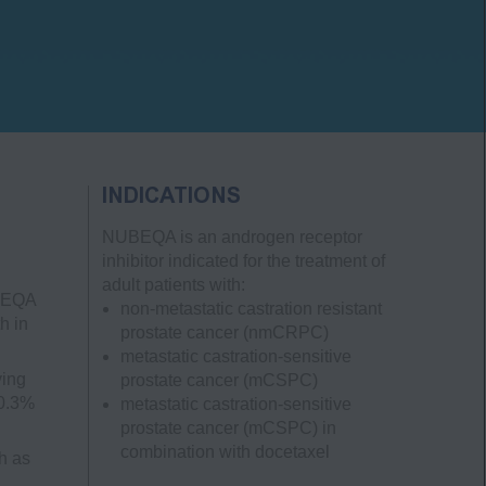
INDICATIONS
NUBEQA is an androgen receptor
inhibitor indicated for the treatment of
adult patients with:
UBEQA
non-metastatic castration resistant
h in
prostate cancer
(nmCRPC)
metastatic castration-sensitive
ving
prostate cancer
(mCSPC)
 0.3%
metastatic castration-sensitive
prostate cancer
(mCSPC)
in
combination with docetaxel
h as