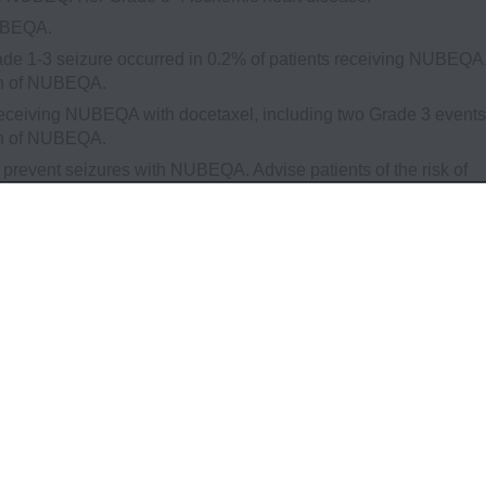
NUBEQA.
e 1-3 seizure occurred in 0.2% of patients receiving NUBEQA
ion of NUBEQA.
receiving NUBEQA with docetaxel, including two Grade 3 events
ion of NUBEQA.
l prevent seizures with NUBEQA. Advise patients of the risk of
f engaging in any activity where sudden loss of consciousness
ntinuation of NUBEQA in patients who develop a seizure during
 NUBEQA have not been established in females. NUBEQA can c
emale partners of reproductive potential to use effective
1 week after the last dose.
5% of patients receiving NUBEQA and in 20% of patients receiv
ents who received NUBEQA included urinary retention, pneumoni
% of patients receiving NUBEQA and 3.2% of patients receiving
≥2 patients who received NUBEQA included death (0.4%), cardiac
cal health deterioration (0.2%), and pulmonary embolism (0.2%). 