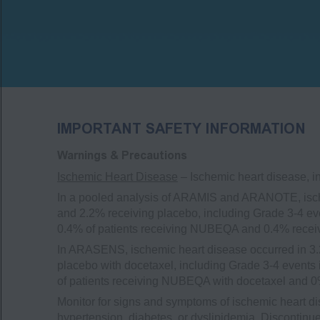
IMPORTANT SAFETY INFORMATION
Warnings & Precautions
Ischemic Heart Disease
– Ischemic heart disease, i
In a pooled analysis of ARAMIS and ARANOTE, isch
and 2.2% receiving placebo, including Grade 3-4 eve
0.4% of patients receiving NUBEQA and 0.4% recei
In ARASENS, ischemic heart disease occurred in 3.
placebo with docetaxel, including Grade 3-4 events 
of patients receiving NUBEQA with docetaxel and 0%
Monitor for signs and symptoms of ischemic heart di
hypertension, diabetes, or dyslipidemia. Discontin