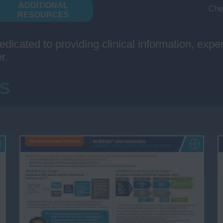
ADDITIONAL
Che
RESOURCES
edicated to providing clinical information, exp
r.
S