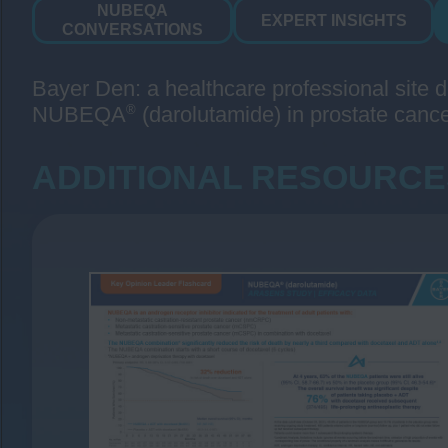
NUBEQA
EXPERT INSIGHTS
CONVERSATIONS
Bayer Den: a healthcare professional site d
®
NUBEQA
(darolutamide) in prostate cance
ADDITIONAL RESOURCE