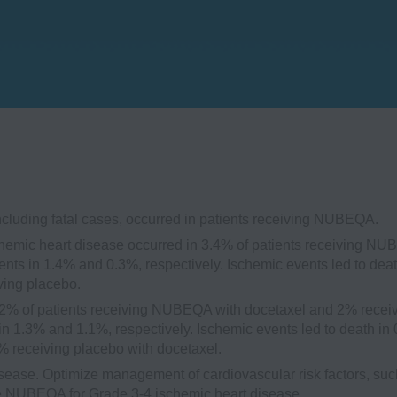
ncluding fatal cases, occurred in patients receiving NUBEQA.
emic heart disease occurred in 3.4% of patients receiving N
nts in 1.4% and 0.3%, respectively. Ischemic events led to deat
ving placebo.
2% of patients receiving NUBEQA with docetaxel and 2% recei
in 1.3% and 1.1%, respectively. Ischemic events led to death in
 receiving placebo with docetaxel.
sease. Optimize management of cardiovascular risk factors, suc
ue NUBEQA for Grade 3-4 ischemic heart disease.