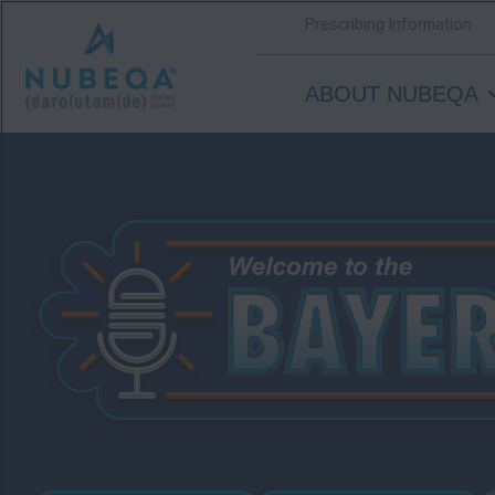
Prescribing Information
ABOUT NUBEQA
Skip
to
main
content