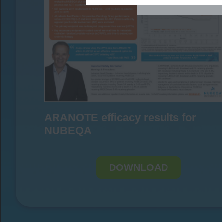
ARANOTE efficacy results for
NUBEQA
DOWNLOAD