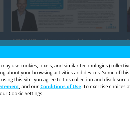
ARAMIS rollover insights exploring
continued evaluation in nmCRPC
y use cookies, pixels, and similar technologies (collectivel
DOWNLOAD
ing about your browsing activities and devices. Some of thi
 using this Site, you agree to this collection and disclosure 
formation provided in this section is intended expressly for hea
tatement
, and our
Conditions of Use
. To exercise choices a
onals in the United States. Click “OK” to enter if you are a US h
professional.
your Cookie Settings.
Cancel
OK