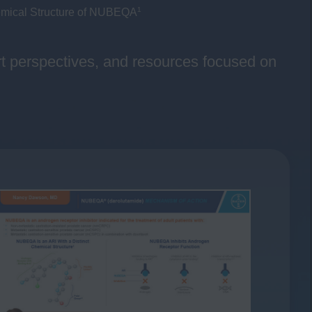
1
mical Structure of NUBEQA
ert perspectives, and resources focused on