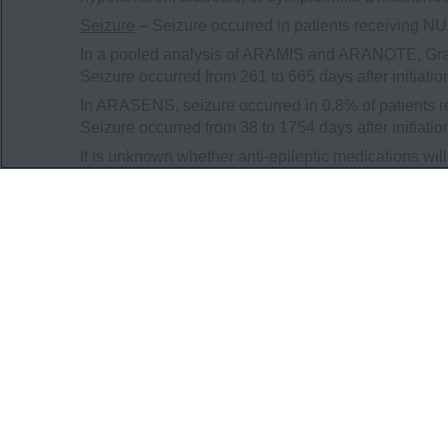
Seizure
– Seizure occurred in patients receiving 
In a pooled analysis of ARAMIS and ARANOTE, Grad
Seizure occurred from 261 to 665 days after initiat
In ARASENS, seizure occurred in 0.8% of patients 
Seizure occurred from 38 to 1754 days after initiat
It is unknown whether anti-epileptic medications wil
developing a seizure while receiving NUBEQA and o
cause harm to themselves or others. Consider disco
treatment.
Embryo-Fetal Toxicity
– The safety and efficacy of
fetal harm and loss of pregnancy. Advise males with f
contraception during treatment with NUBEQA and for 
Adverse Reactions
In ARAMIS, serious adverse reactions occurred in 2
placebo. Serious adverse reactions in ≥1% of pati
hematuria. Fatal adverse reactions occurred in 3.9
placebo. Fatal adverse reactions that occurred in 
failure (0.3%), cardiac arrest (0.2%), general physi