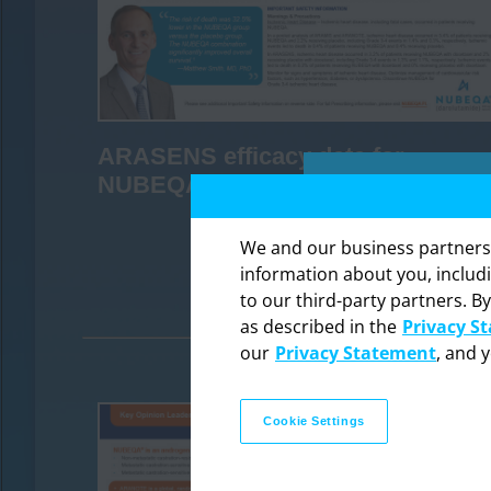
ARASENS efficacy data for
NUBEQA
We and our business partners ma
DOWNLOAD
information about you, includ
to our third-party partners. By
The in
as described in the
Privacy S
professi
our
Privacy Statement
, and 
Cookie Settings