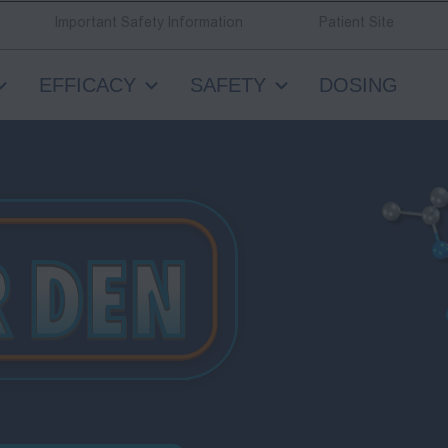
Important Safety Information
Patient Site
EFFICACY
SAFETY
DOSING