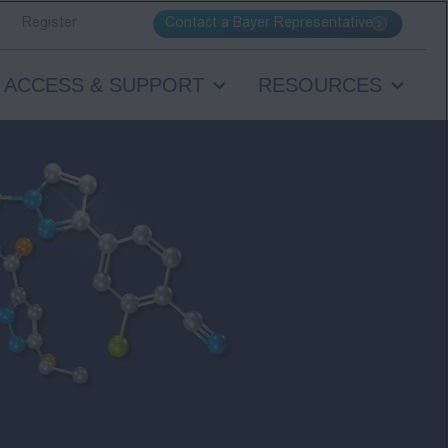
Contact a Bayer Representative
Register
ACCESS & SUPPORT
RESOURCES