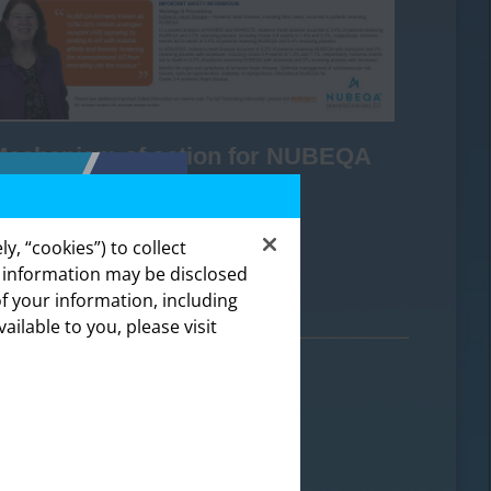
Mechanism of action for NUBEQA
y, “cookies”) to collect
DOWNLOAD
s information may be disclosed
of your information, including
lthcare
vailable to you, please visit
ealthcare