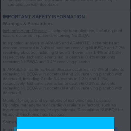
combination with docetaxel
IMPORTANT SAFETY INFORMATION
Warnings & Precautions
Ischemic Heart Disease
– Ischemic heart disease, including fatal
cases, occurred in patients receiving NUBEQA.
In a pooled analysis of ARAMIS and ARANOTE, ischemic heart
disease occurred in 3.4% of patients receiving NUBEQA and 2.2%
receiving placebo, including Grade 3-4 events in 1.4% and 0.3%,
respectively. Ischemic events led to death in 0.4% of patients
receiving NUBEQA and 0.4% receiving placebo.
In ARASENS, ischemic heart disease occurred in 3.2% of patients
receiving NUBEQA with docetaxel and 2% receiving placebo with
docetaxel, including Grade 3-4 events in 1.3% and 1.1%,
respectively. Ischemic events led to death in 0.3% of patients
receiving NUBEQA with docetaxel and 0% receiving placebo with
docetaxel.
Monitor for signs and symptoms of ischemic heart disease.
Optimize management of cardiovascular risk factors, such as
hypertension, diabetes, or dyslipidemia. Discontinue NUBEQA for
Grade 3-4 ischemic heart disease.
Seizure
– Seizure occurred in patients receiving NUBEQA.
In a pooled analysis of ARAMIS and ARANOTE, Grade 1-3