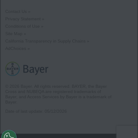
Contact Us »
Privacy Statement »
Conditions of Use »
Site Map »
California Transparency in Supply Chains »
AdChoices »
© 2026 Bayer.
All rights reserved. BAYER, the Bayer
Cross and NUBEQA are registered trademarks of
Bayer, and Access Services by Bayer is a trademark of
Bayer.
Date of last update:
05/12/2026