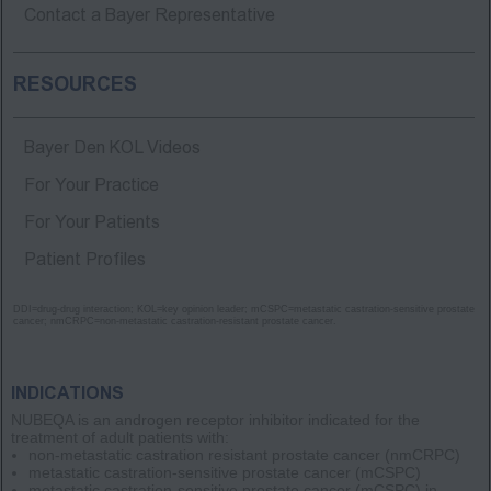
Contact a Bayer Representative
RESOURCES
Bayer Den KOL Videos
For Your Practice
For Your Patients
Patient Profiles
DDI=drug-drug interaction; KOL=key opinion leader; mCSPC=metastatic castration-sensitive prostate
cancer; nmCRPC=non-metastatic castration-resistant prostate cancer.
INDICATIONS
NUBEQA is an androgen receptor inhibitor indicated for the
treatment of adult patients with:
non-metastatic castration resistant prostate cancer
(nmCRPC)
metastatic castration-sensitive prostate cancer
(mCSPC)
metastatic castration-sensitive prostate cancer
(mCSPC)
in