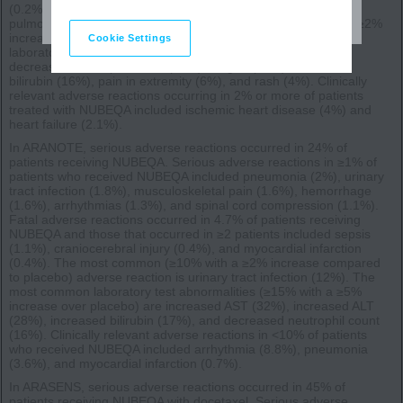
(0.2%), general physical health deterioration (0.2%), and
pulmonary embolism (0.2%). The most common (>2% with a ≥2%
increase compared to placebo) adverse reactions, including
Cookie Settings
laboratory test abnormalities, were increased AST (23%),
decreased neutrophil count (20%), fatigue (16%), increased
bilirubin (16%), pain in extremity (6%), and rash (4%). Clinically
relevant adverse reactions occurring in 2% or more of patients
treated with NUBEQA included ischemic heart disease (4%) and
heart failure (2.1%).
In ARANOTE, serious adverse reactions occurred in 24% of
patients receiving NUBEQA. Serious adverse reactions in ≥1% of
patients who received NUBEQA included pneumonia (2%), urinary
tract infection (1.8%), musculoskeletal pain (1.6%), hemorrhage
(1.6%), arrhythmias (1.3%), and spinal cord compression (1.1%).
Fatal adverse reactions occurred in 4.7% of patients receiving
NUBEQA and those that occurred in ≥2 patients included sepsis
(1.1%), craniocerebral injury (0.4%), and myocardial infarction
(0.4%). The most common (≥10% with a ≥2% increase compared
to placebo) adverse reaction is urinary tract infection (12%). The
most common laboratory test abnormalities (≥15% with a ≥5%
increase over placebo) are increased AST (32%), increased ALT
(28%), increased bilirubin (17%), and decreased neutrophil count
(16%). Clinically relevant adverse reactions in <10% of patients
who received NUBEQA included arrhythmia (8.8%), pneumonia
(3.6%), and myocardial infarction (0.7%).
In ARASENS, serious adverse reactions occurred in 45% of
patients receiving NUBEQA with docetaxel. Serious adverse