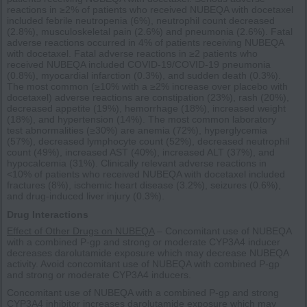
reactions in ≥2% of patients who received NUBEQA with docetaxel
included febrile neutropenia (6%), neutrophil count decreased
(2.8%), musculoskeletal pain (2.6%) and pneumonia (2.6%). Fatal
adverse reactions occurred in 4% of patients receiving NUBEQA
with docetaxel. Fatal adverse reactions in ≥2 patients who
received NUBEQA included COVID-19/COVID-19 pneumonia
(0.8%), myocardial infarction (0.3%), and sudden death (0.3%).
The most common (≥10% with a ≥2% increase over placebo with
docetaxel) adverse reactions are constipation (23%), rash (20%),
decreased appetite (19%), hemorrhage (18%), increased weight
(18%), and hypertension (14%). The most common laboratory
test abnormalities (≥30%) are anemia (72%), hyperglycemia
(57%), decreased lymphocyte count (52%), decreased neutrophil
count (49%), increased AST (40%), increased ALT (37%), and
hypocalcemia (31%). Clinically relevant adverse reactions in
<10% of patients who received NUBEQA with docetaxel included
fractures (8%), ischemic heart disease (3.2%), seizures (0.6%),
and drug-induced liver injury (0.3%).
Drug Interactions
Effect of Other Drugs on NUBEQA
– Concomitant use of NUBEQA
with a combined P-gp and strong or moderate CYP3A4 inducer
decreases darolutamide exposure which may decrease NUBEQA
activity. Avoid concomitant use of NUBEQA with combined P-gp
and strong or moderate CYP3A4 inducers.
Concomitant use of NUBEQA with a combined P-gp and strong
CYP3A4 inhibitor increases darolutamide exposure which may