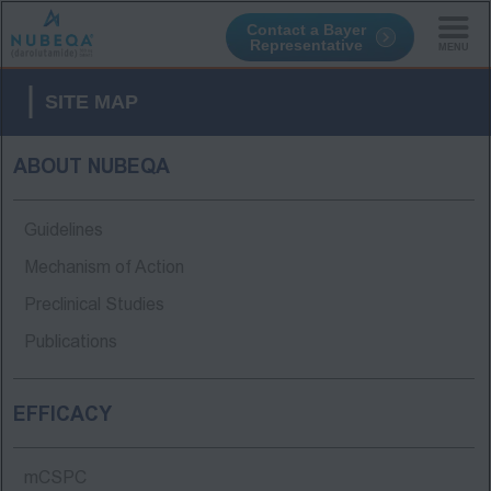
Contact a Bayer
Representative
Skip
to
SITE MAP
main
content
ABOUT NUBEQA
Guidelines
Mechanism of Action
Preclinical Studies
Publications
EFFICACY
mCSPC