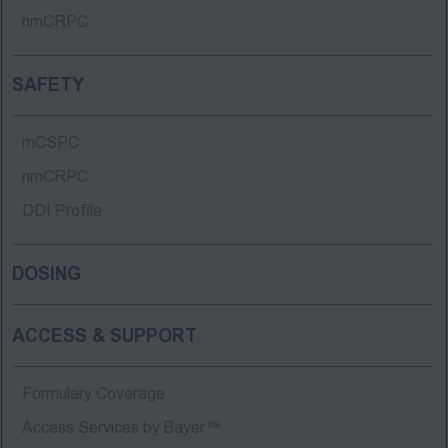
nmCRPC
SAFETY
mCSPC
nmCRPC
DDI Profile
DOSING
ACCESS & SUPPORT
Formulary Coverage
Access Services by Bayer™