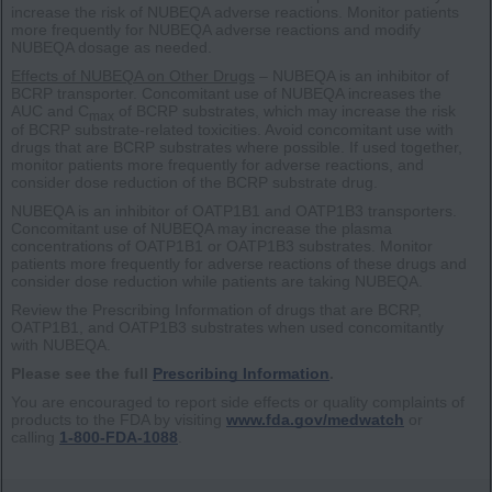
increase the risk of NUBEQA adverse reactions. Monitor patients
more frequently for NUBEQA adverse reactions and modify
NUBEQA dosage as needed.
Effects of NUBEQA on Other Drugs
– NUBEQA is an inhibitor of
BCRP transporter. Concomitant use of NUBEQA increases the
AUC and C
of BCRP substrates, which may increase the risk
max
of BCRP substrate-related toxicities. Avoid concomitant use with
drugs that are BCRP substrates where possible. If used together,
monitor patients more frequently for adverse reactions, and
consider dose reduction of the BCRP substrate drug.
NUBEQA is an inhibitor of OATP1B1 and OATP1B3 transporters.
Concomitant use of NUBEQA may increase the plasma
concentrations of OATP1B1 or OATP1B3 substrates. Monitor
patients more frequently for adverse reactions of these drugs and
consider dose reduction while patients are taking NUBEQA.
Review the Prescribing Information of drugs that are BCRP,
OATP1B1, and OATP1B3 substrates when used concomitantly
with NUBEQA.
Please see the full
Prescribing Information
.
You are encouraged to report side effects or quality complaints of
products to the FDA by visiting
www.fda.gov/medwatch
or
calling
1-800-FDA-1088
.